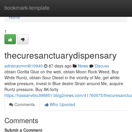
Home
bookmark-template
Home
1
thecuresanctuarydispensary
adrianacmml610940
87 days ago
News
Discuss
obtain Gorilla Glue on the web, obtain Moon Rock Weed, Buy
White Runtz, obtain Sour Diesel in the vicinity of Me, get white
widow pressure, invest in Blue desire Strain around Me, acquire
Runtz pressure, Buy AK-forty
https://hassanvbiu398851.blog2news.com/41760975/thecuresanctu
Comments
Who Upvoted
Comments
Submit a Comment