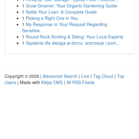
1
Grow Greener: Your Organic Gardening Guide
1
Settle Your Loan: A Complete Guide
1
Picking a Right One in You
1
My Response to Your Request Regarding
Sensitive...
1
Round Rock Roofing & Siding: Your Local Experts
1
Sypialnia dla dwojga w domu: aranżacje i pom...
Copyright © 2026 |
Advanced Search
|
Live
|
Tag Cloud
|
Top
Users
| Made with
Kliqqi CMS
|
All RSS Feeds