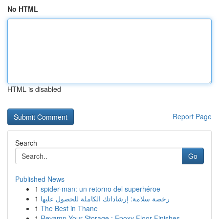
No HTML
HTML is disabled
Report Page
Search
Go
Published News
1
spider-man: un retorno del superhéroe
1
رخصة سلامة: إرشاداتك الكاملة للحصول عليها
1
The Best in Thane
1
Revamp Your Storage : Epoxy Floor Finishes...