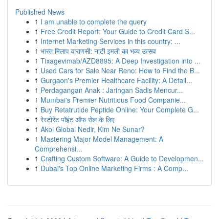
Published News
1
I am unable to complete the query
1
Free Credit Report: Your Guide to Credit Card S...
1
Internet Marketing Services in this country: ...
1
भारत मिलाप वाराणसी: नाटी इमली का भव्य उत्सव
1
Tixagevimab/AZD8895: A Deep Investigation into ...
1
Used Cars for Sale Near Reno: How to Find the B...
1
Gurgaon's Premier Healthcare Facility: A Detail...
1
Perdagangan Anak : Jaringan Sadis Mencur...
1
Mumbai's Premier Nutritious Food Companie...
1
Buy Retatrutide Peptide Online: Your Complete G...
1
रेस्टोरेंट पॉइंट ऑफ सेल के लिए
1
Akol Global Nedir, Kim Ne Sunar?
1
Mastering Major Model Management: A
Comprehensi...
1
Crafting Custom Software: A Guide to Developmen...
1
Dubai's Top Online Marketing Firms : A Comp...