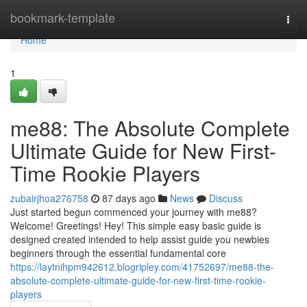
Home
bookmark-template
Togg
navi
Home
1
me88: The Absolute Complete
Ultimate Guide for New First-
Time Rookie Players
zubairjhoa276758
87 days ago
News
Discuss
Just started begun commenced your journey with me88?
Welcome! Greetings! Hey! This simple easy basic guide is
designed created intended to help assist guide you newbies
beginners through the essential fundamental core
https://laytnihpm942612.blogripley.com/41752697/me88-the-
absolute-complete-ultimate-guide-for-new-first-time-rookie-
players