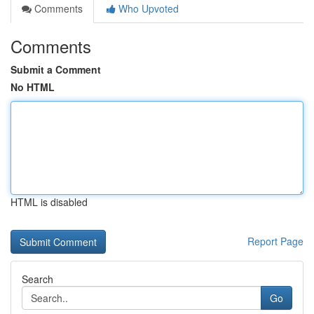
Comments
Who Upvoted
Comments
Submit a Comment
No HTML
HTML is disabled
Report Page
Search
Go