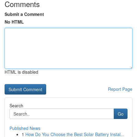
Comments
Submit a Comment
No HTML
HTML is disabled
Report Page
Search
Go
Published News
1
How Do You Choose the Best Solar Battery Instal...