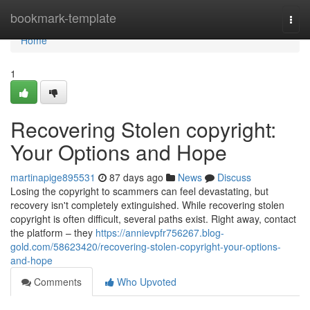
Home
bookmark-template
Togg
navi
Home
1
Recovering Stolen copyright:
Your Options and Hope
martinapige895531
87 days ago
News
Discuss
Losing the copyright to scammers can feel devastating, but
recovery isn't completely extinguished. While recovering stolen
copyright is often difficult, several paths exist. Right away, contact
the platform – they
https://annievpfr756267.blog-
gold.com/58623420/recovering-stolen-copyright-your-options-
and-hope
Comments
Who Upvoted