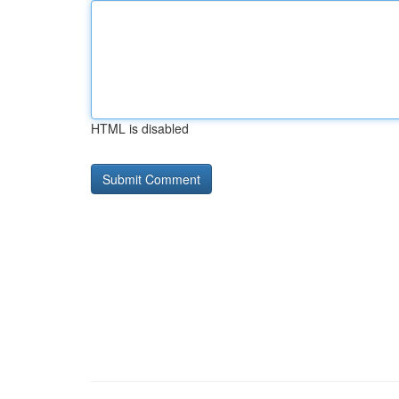
HTML is disabled