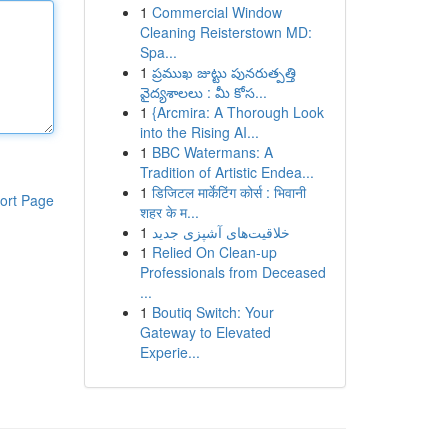
1
Commercial Window
Cleaning Reisterstown MD:
Spa...
1
ప్రముఖ జుట్టు పునరుత్పత్తి
వైద్యశాలలు : మీ కోస...
1
{Arcmira: A Thorough Look
into the Rising AI...
1
BBC Watermans: A
Tradition of Artistic Endea...
1
डिजिटल मार्केटिंग कोर्स : भिवानी
ort Page
शहर के म...
1
خلاقیت‌های آشپزی جدید
1
Relied On Clean-up
Professionals from Deceased
...
1
Boutiq Switch: Your
Gateway to Elevated
Experie...