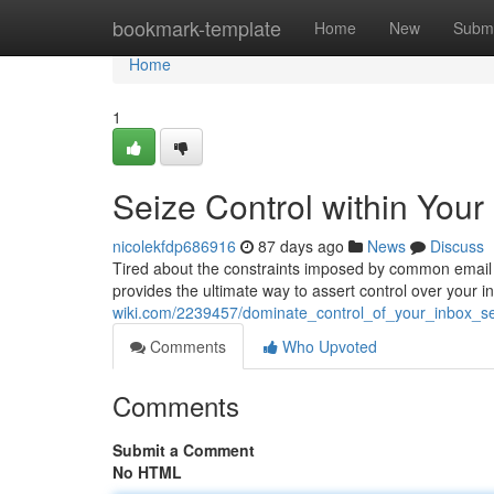
Home
bookmark-template
Home
New
Submi
Home
1
Seize Control within Your
nicolekfdp686916
87 days ago
News
Discuss
Tired about the constraints imposed by common email
provides the ultimate way to assert control over your 
wiki.com/2239457/dominate_control_of_your_inbox_se
Comments
Who Upvoted
Comments
Submit a Comment
No HTML