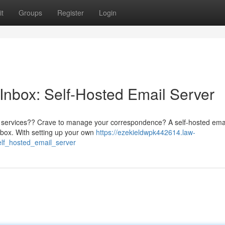
t
Groups
Register
Login
 Inbox: Self-Hosted Email Server
 services?? Crave to manage your correspondence? A self-hosted emai
inbox. With setting up your own
https://ezekieldwpk442614.law-
lf_hosted_email_server