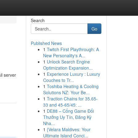
Search
Go
Published News
1
Twitch First Playthrough: A
New Personality's A...
1
Unlock Search Engine
Optimization Expansion...
1
Experience Luxury : Luxury
l server
Couches to Tr...
1
Toshiba Heating & Cooling
Solutions NZ: Your Be...
1
Traction Chains for 35.65-
33 and 45-65/45: ...
1
DE88 – Cổng Game Đổi
Thưởng Uy Tín, Đăng Ký
Nha...
1
{Velara Maldives: Your
Ultimate Island Conci...