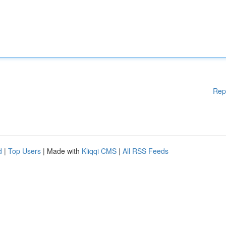
Rep
d
|
Top Users
| Made with
Kliqqi CMS
|
All RSS Feeds