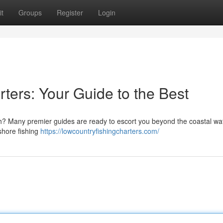
t
Groups
Register
Login
ters: Your Guide to the Best
ch? Many premier guides are ready to escort you beyond the coastal wat
shore fishing
https://lowcountryfishingcharters.com/