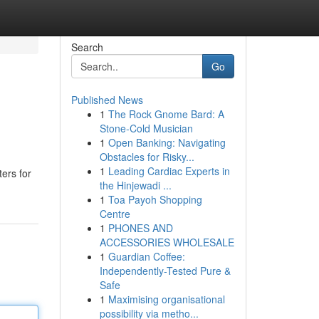
Search
Go
Published News
1
The Rock Gnome Bard: A
Stone-Cold Musician
1
Open Banking: Navigating
Obstacles for Risky...
1
Leading Cardiac Experts in
ers for
the Hinjewadi ...
1
Toa Payoh Shopping
Centre
1
PHONES AND
ACCESSORIES WHOLESALE
1
Guardian Coffee:
Independently-Tested Pure &
Safe
1
Maximising organisational
possibility via metho...