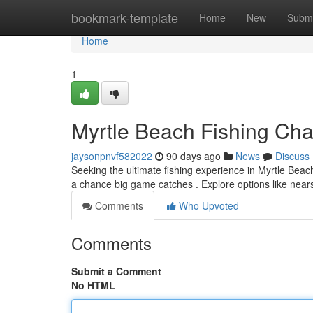
Home
bookmark-template
Home
New
Submi
Home
1
Myrtle Beach Fishing Char
jaysonpnvf582022
90 days ago
News
Discuss
Seeking the ultimate fishing experience in Myrtle Bea
a chance big game catches . Explore options like near
Comments
Who Upvoted
Comments
Submit a Comment
No HTML