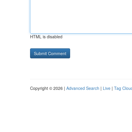
HTML is disabled
Copyright © 2026 |
Advanced Search
|
Live
|
Tag Clou