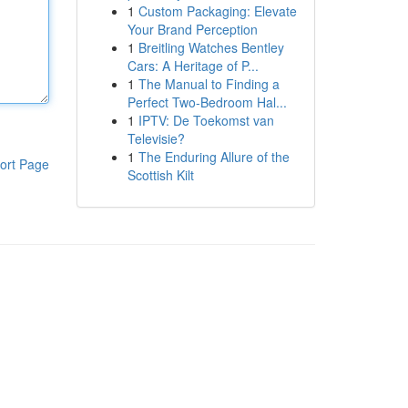
1
Custom Packaging: Elevate
Your Brand Perception
1
Breitling Watches Bentley
Cars: A Heritage of P...
1
The Manual to Finding a
Perfect Two-Bedroom Hal...
1
IPTV: De Toekomst van
Televisie?
1
The Enduring Allure of the
ort Page
Scottish Kilt