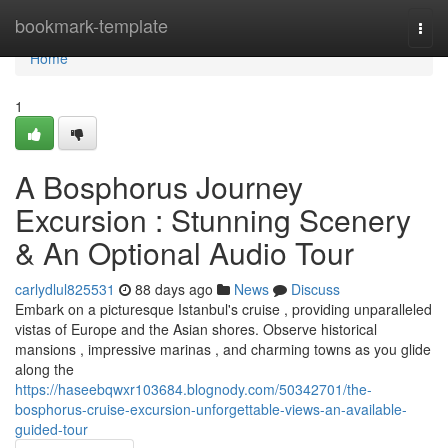
Home
bookmark-template
Togg
navi
Home
1
A Bosphorus Journey
Excursion : Stunning Scenery
& An Optional Audio Tour
carlydlul825531
88 days ago
News
Discuss
Embark on a picturesque Istanbul's cruise , providing unparalleled
vistas of Europe and the Asian shores. Observe historical
mansions , impressive marinas , and charming towns as you glide
along the
https://haseebqwxr103684.blognody.com/50342701/the-
bosphorus-cruise-excursion-unforgettable-views-an-available-
guided-tour