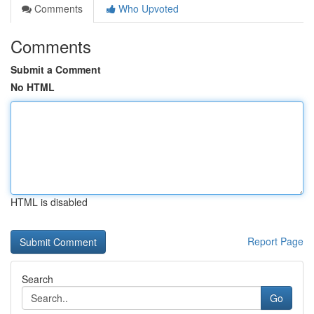
Comments
Who Upvoted
Comments
Submit a Comment
No HTML
HTML is disabled
Report Page
Search
Go