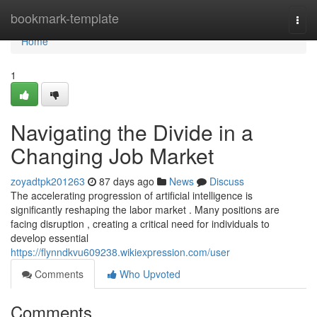
Home
bookmark-template
Togg
navi
Home
1
Navigating the Divide in a
Changing Job Market
zoyadtpk201263
87 days ago
News
Discuss
The accelerating progression of artificial intelligence is
significantly reshaping the labor market . Many positions are
facing disruption , creating a critical need for individuals to
develop essential
https://flynndkvu609238.wikiexpression.com/user
Comments
Who Upvoted
Comments