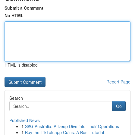
Submit a Comment
No HTML
HTML is disabled
Report Page
Search
Go
Published News
1
SKG Australia: A Deep Dive into Their Operations
1
Buy the TikTok app Coins: A Best Tutorial