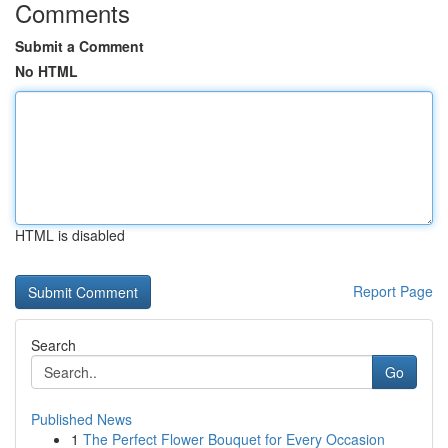
Comments
Submit a Comment
No HTML
HTML is disabled
Report Page
Search
Go
Published News
1
The Perfect Flower Bouquet for Every Occasion