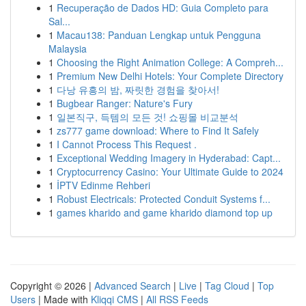
1
Recuperação de Dados HD: Guia Completo para
Sal...
1
Macau138: Panduan Lengkap untuk Pengguna
Malaysia
1
Choosing the Right Animation College: A Compreh...
1
Premium New Delhi Hotels: Your Complete Directory
1
다낭 유흥의 밤, 짜릿한 경험을 찾아서!
1
Bugbear Ranger: Nature's Fury
1
일본직구, 득템의 모든 것! 쇼핑몰 비교분석
1
zs777 game download: Where to Find It Safely
1
I Cannot Process This Request .
1
Exceptional Wedding Imagery in Hyderabad: Capt...
1
Cryptocurrency Casino: Your Ultimate Guide to 2024
1
İPTV Edinme Rehberi
1
Robust Electricals: Protected Conduit Systems f...
1
games kharido and game kharido diamond top up
Copyright © 2026 |
Advanced Search
|
Live
|
Tag Cloud
|
Top
Users
| Made with
Kliqqi CMS
|
All RSS Feeds