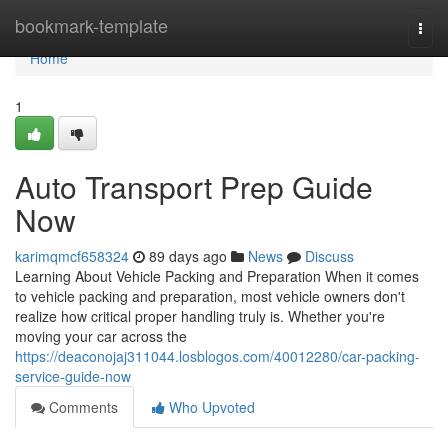
Home
bookmark-template
Togg
navi
Home
1
Auto Transport Prep Guide
Now
karimqmcf658324
89 days ago
News
Discuss
Learning About Vehicle Packing and Preparation When it comes
to vehicle packing and preparation, most vehicle owners don't
realize how critical proper handling truly is. Whether you're
moving your car across the
https://deaconojaj311044.losblogos.com/40012280/car-packing-
service-guide-now
Comments
Who Upvoted