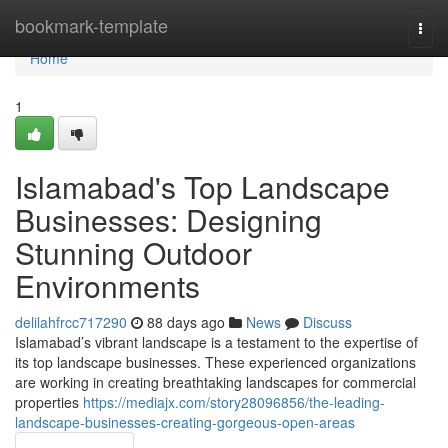
Home
bookmark-template
Togg
navi
Home
1
Islamabad's Top Landscape
Businesses: Designing
Stunning Outdoor
Environments
delilahfrcc717290
88 days ago
News
Discuss
Islamabad’s vibrant landscape is a testament to the expertise of
its top landscape businesses. These experienced organizations
are working in creating breathtaking landscapes for commercial
properties
https://mediajx.com/story28096856/the-leading-
landscape-businesses-creating-gorgeous-open-areas