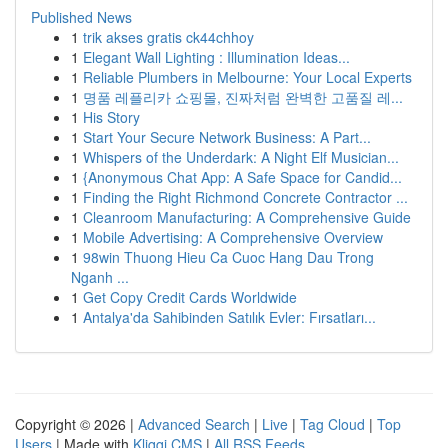
Published News
1
trik akses gratis ck44chhoy
1
Elegant Wall Lighting : Illumination Ideas...
1
Reliable Plumbers in Melbourne: Your Local Experts
1
명품 레플리카 쇼핑몰, 진짜처럼 완벽한 고품질 레...
1
His Story
1
Start Your Secure Network Business: A Part...
1
Whispers of the Underdark: A Night Elf Musician...
1
{Anonymous Chat App: A Safe Space for Candid...
1
Finding the Right Richmond Concrete Contractor ...
1
Cleanroom Manufacturing: A Comprehensive Guide
1
Mobile Advertising: A Comprehensive Overview
1
98win Thuong Hieu Ca Cuoc Hang Dau Trong
Nganh ...
1
Get Copy Credit Cards Worldwide
1
Antalya'da Sahibinden Satılık Evler: Fırsatları...
Copyright © 2026 |
Advanced Search
|
Live
|
Tag Cloud
|
Top
Users
| Made with
Kliqqi CMS
|
All RSS Feeds