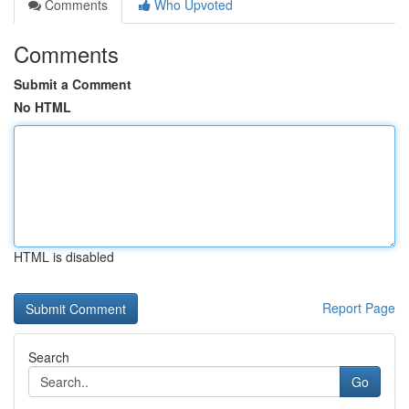
Comments
Who Upvoted
Comments
Submit a Comment
No HTML
HTML is disabled
Report Page
Search
Go