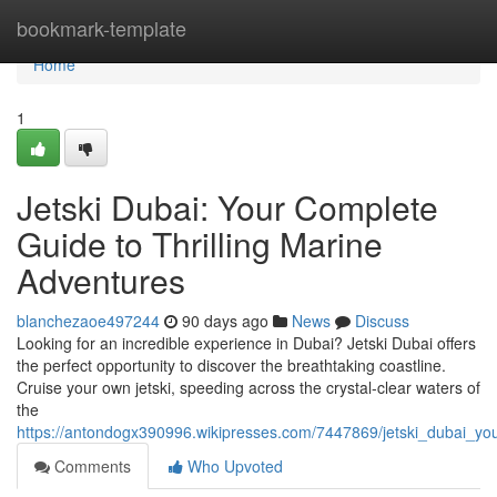
Home
bookmark-template
Home
1
Jetski Dubai: Your Complete
Guide to Thrilling Marine
Adventures
blanchezaoe497244
90 days ago
News
Discuss
Looking for an incredible experience in Dubai? Jetski Dubai offers
the perfect opportunity to discover the breathtaking coastline.
Cruise your own jetski, speeding across the crystal-clear waters of
the
https://antondogx390996.wikipresses.com/7447869/jetski_dubai_
Comments
Who Upvoted