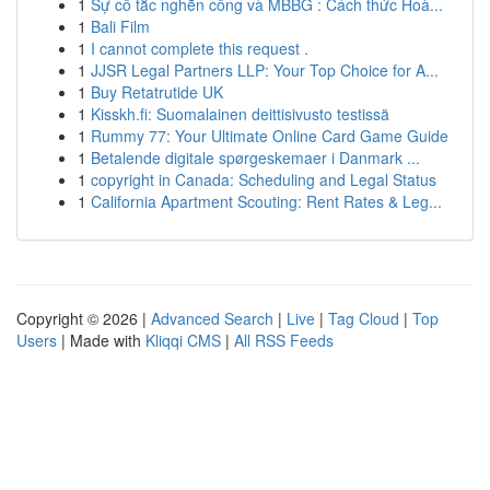
1
Sự cố tắc nghẽn cống và MBBG : Cách thức Hoà...
1
Bali Film
1
I cannot complete this request .
1
JJSR Legal Partners LLP: Your Top Choice for A...
1
Buy Retatrutide UK
1
Kisskh.fi: Suomalainen deittisivusto testissä
1
Rummy 77: Your Ultimate Online Card Game Guide
1
Betalende digitale spørgeskemaer i Danmark ...
1
copyright in Canada: Scheduling and Legal Status
1
California Apartment Scouting: Rent Rates & Leg...
Copyright © 2026 |
Advanced Search
|
Live
|
Tag Cloud
|
Top
Users
| Made with
Kliqqi CMS
|
All RSS Feeds