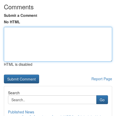
Comments
Submit a Comment
No HTML
HTML is disabled
Report Page
Search
Go
Published News