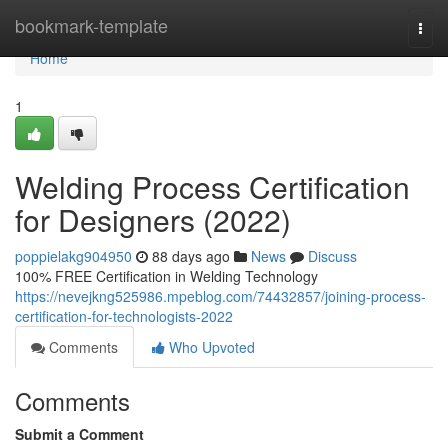
Home
bookmark-template
Togg
navi
Home
1
Welding Process Certification
for Designers (2022)
poppielakg904950
88 days ago
News
Discuss
100% FREE Certification in Welding Technology
https://nevejkng525986.mpeblog.com/74432857/joining-process-
certification-for-technologists-2022
Comments
Who Upvoted
Comments
Submit a Comment