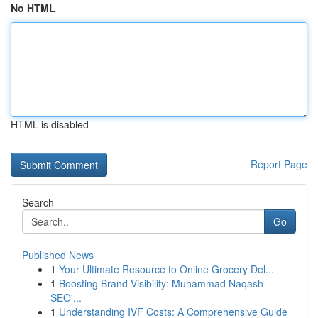
No HTML
HTML is disabled
Report Page
Search
Go
Published News
1
Your Ultimate Resource to Online Grocery Del...
1
Boosting Brand Visibility: Muhammad Naqash
SEO'...
1
Understanding IVF Costs: A Comprehensive Guide