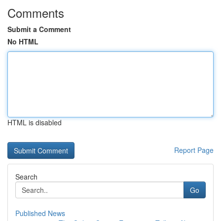
Comments
Submit a Comment
No HTML
HTML is disabled
Report Page
Search
Go
Published News