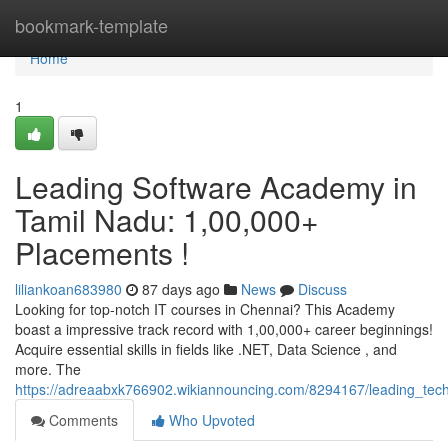
Home
bookmark-template
Home
1
Leading Software Academy in
Tamil Nadu: 1,00,000+
Placements !
liliankoan683980
87 days ago
News
Discuss
Looking for top-notch IT courses in Chennai? This Academy
boast a impressive track record with 1,00,000+ career beginnings!
Acquire essential skills in fields like .NET, Data Science , and
more. The
https://adreaabxk766902.wikiannouncing.com/8294167/leading_tech
Comments
Who Upvoted