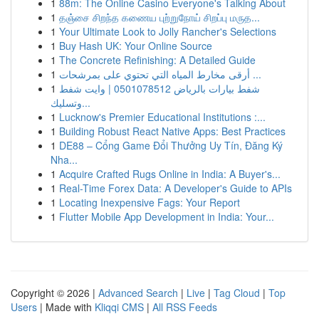
1
88m: The Online Casino Everyone's Talking About
1
தஞ்சை சிறந்த கணைய புற்றுநோய் சிறப்பு மருத...
1
Your Ultimate Look to Jolly Rancher's Selections
1
Buy Hash UK: Your Online Source
1
The Concrete Refinishing: A Detailed Guide
1
أرقى مخارط المياه التي تحتوي على بمرشحات ...
1
شفط بيارات بالرياض 0501078512 | وايت شفط
وتسليك...
1
Lucknow's Premier Educational Institutions :...
1
Building Robust React Native Apps: Best Practices
1
DE88 – Cổng Game Đổi Thưởng Uy Tín, Đăng Ký
Nha...
1
Acquire Crafted Rugs Online in India: A Buyer's...
1
Real-Time Forex Data: A Developer's Guide to APIs
1
Locating Inexpensive Fags: Your Report
1
Flutter Mobile App Development in India: Your...
Copyright © 2026 |
Advanced Search
|
Live
|
Tag Cloud
|
Top
Users
| Made with
Kliqqi CMS
|
All RSS Feeds