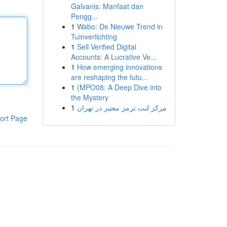
Galvanis: Manfaat dan
Pengg...
1
Wabo: De Nieuwe Trend in
Tuinverlichting
1
Sell Verified Digital
Accounts: A Lucrative Ve...
1
How emerging innovations
are reshaping the futu...
1
{MPO08: A Deep Dive into
the Mystery
1
مرکز لنت ترمز معتبر در تهران
ort Page