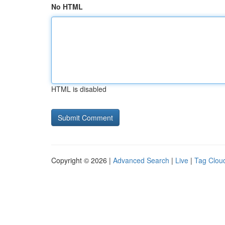
No HTML
HTML is disabled
Copyright © 2026 |
Advanced Search
|
Live
|
Tag Clou