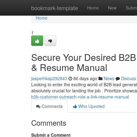
Home
bookmark-template
Home
New
Submi
Home
1
Secure Your Desired B2B 
& Resume Manual
jasperhkap292843
86 days ago
News
Discuss
Looking to enter the exciting world of B2B lead genera
absolutely crucial for landing the job . Prioritize show
b2b-customer-outreach-role-a-link-resume-manual
Comments
Who Upvoted
Comments
Submit a Comment