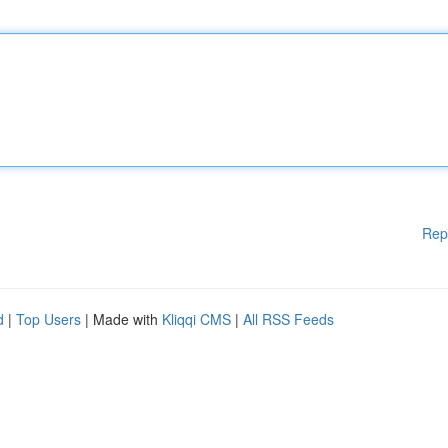
Rep
d
|
Top Users
| Made with
Kliqqi CMS
|
All RSS Feeds