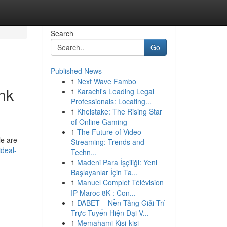
Search
Go
Published News
1
Next Wave Fambo
nk
1
Karachi's Leading Legal
Professionals: Locating...
1
Khelstake: The Rising Star
of Online Gaming
1
The Future of Video
le are
Streaming: Trends and
deal-
Techn...
1
Madeni Para İşçiliği: Yeni
Başlayanlar İçin Ta...
1
Manuel Complet Télévision
IP Maroc 8K : Con...
1
DABET – Nền Tảng Giải Trí
Trực Tuyến Hiện Đại V...
1
Memahami Kisi-kisi