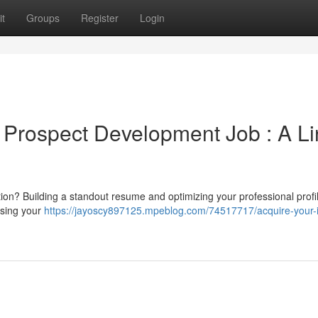
t
Groups
Register
Login
Prospect Development Job : A Li
tion? Building a standout resume and optimizing your professional profi
casing your
https://jayoscy897125.mpeblog.com/74517717/acquire-your-i