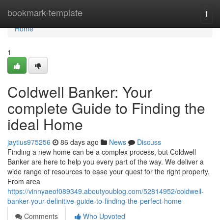
Home
bookmark-template
Togg
navi
Home
1
Coldwell Banker: Your
complete Guide to Finding the
ideal Home
jaytius975256
86 days ago
News
Discuss
Finding a new home can be a complex process, but Coldwell
Banker are here to help you every part of the way. We deliver a
wide range of resources to ease your quest for the right property.
From area
https://vinnyaeof089349.aboutyoublog.com/52814952/coldwell-
banker-your-definitive-guide-to-finding-the-perfect-home
Comments
Who Upvoted