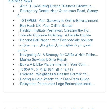
Published News
1
Arun IT Consulting Driving Business Growth in...
1
Emergency Dentist Near Queenston Road, Stoney
C...
1
1STEP888: Your Gateway to Online Entertainment
1
Buy Hash UK: Your Online Source
1
Fashion Institute Peshawar: Creating the Ho...
1
Toronto Concrete Polishing : A Detailed Guide
1
Receipt Roll Paper : Your Point-of-Sale Solution
1
أفضل شركة تنظيف منازل شقق فلل سجاد موكيت
مجالس ...
1
Navigating AI: A Strategy for CAIBs & Non-Techn...
1
Marine Services & Ship Repair
1
Buy a A E-bike Via the Internet : Your Com...
1
유흥구직, 돈 정말 많이 벌 수 있나?
1
Exercise , Weightloss & Healthy Dermis: Yo...
1
Ending a Gout Attack: Your Fast-Track Guide
1
Pelayanan Pembuatan Logo Berkualitas untuk...