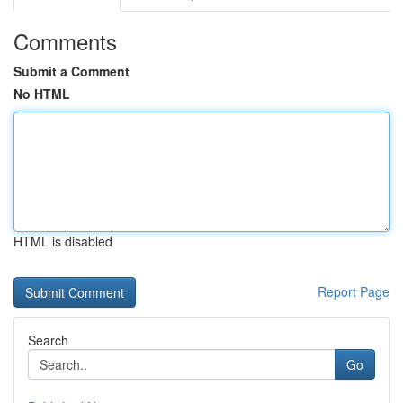
Comments
Submit a Comment
No HTML
HTML is disabled
Report Page
Search
Go