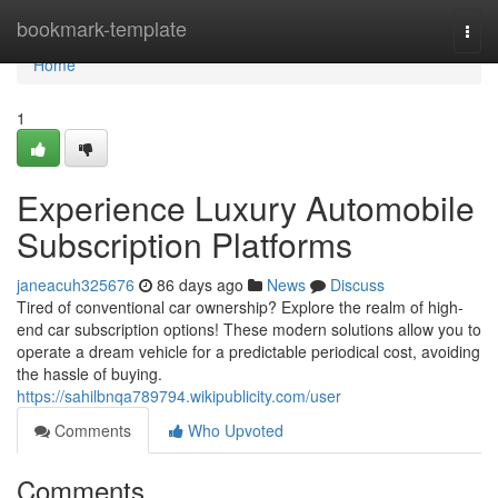
Home
bookmark-template
Togg
navi
Home
1
Experience Luxury Automobile
Subscription Platforms
janeacuh325676
86 days ago
News
Discuss
Tired of conventional car ownership? Explore the realm of high-
end car subscription options! These modern solutions allow you to
operate a dream vehicle for a predictable periodical cost, avoiding
the hassle of buying.
https://sahilbnqa789794.wikipublicity.com/user
Comments
Who Upvoted
Comments