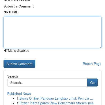
Submit a Comment
No HTML
HTML is disabled
Report Page
Search
Go
Published News
1
Bisnis Online: Panduan Lengkap untuk Pemula ...
1
Power Plant Spares: New Benchmark Streamlines