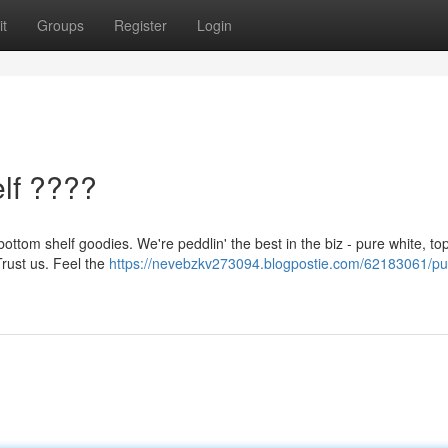
t
Groups
Register
Login
lf ????
ottom shelf goodies. We're peddlin' the best in the biz - pure white, top
Trust us. Feel the
https://nevebzkv273094.blogpostie.com/62183061/pu