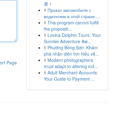
袭！
1
Прокат автомобиля с
водителем в этой стране ...
1
This program cannot fulfill
the propositi...
1
Lovina Dolphin Tours: Your
Sunrise Adventure Aw...
1
Phường Bồng Sơn: Khám
phá nhận diện tìm hiểu vẻ...
1
Modern photographers
ort Page
must adapt to altering ind...
1
Adult Merchant Accounts:
Your Guide to Payment ...