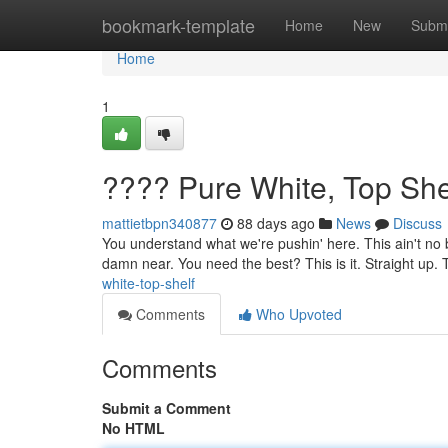
Home
bookmark-template
Home
New
Submi
Home
1
???? Pure White, Top She
mattietbpn340877
88 days ago
News
Discuss
You understand what we're pushin' here. This ain't no b
damn near. You need the best? This is it. Straight up. 
white-top-shelf
Comments
Who Upvoted
Comments
Submit a Comment
No HTML