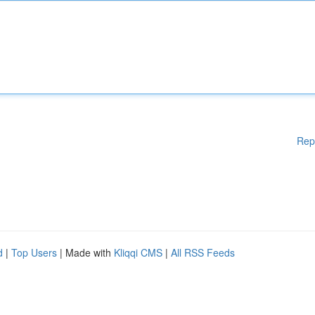
Rep
d
|
Top Users
| Made with
Kliqqi CMS
|
All RSS Feeds