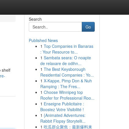
Search
Go
Published News
1
Top Companies in Banaras
: Your Resource to...
1
Sambata seara: O noapte
de relaxare de odihn...
1
The Best Keysborough
 shelf
Residential Companies : Yo...
re-
1
X-Kappe, Pimp Don & Nuh
Ramping : The Fres...
1
Choose Winnipeg top
Roofer for Professional Roo...
1
Enseigne Publicitaire :
Boostez Votre Visibilité !
1
{Animated Adventures:
Rabbit Flopsy Storytelli...
1
吃瓜群众聚焦：最新爆料来