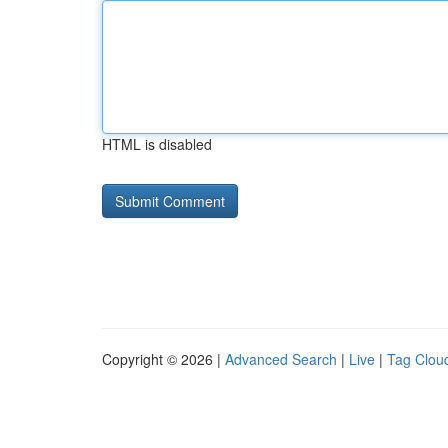
HTML is disabled
Copyright © 2026 |
Advanced Search
|
Live
|
Tag Clou