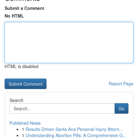
Submit a Comment
No HTML
HTML is disabled
Report Page
Search
Go
Published News
1
Results-Driven Santa Ana Personal Injury Attorn...
1
Understanding Abortion Pills: A Comprehensive G...