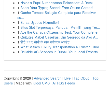
1
Noida's Pupil Authorization Relocation: A Detai...
1
Boost Your Typing Speed: Free Online Games!
1
Ganhe Tempo: Solução Completa para Resolver
se...
1
Bursa Uyducu Hizmetleri
1
Situs Slot Terpercaya: Panduan Memilih yang Ter...
1
Ace the Canada Citizenship Test: Your Comprehen...
1
Quitutes Mabel Caseiras: Um Segredo da Avó A...
1
हिंदी 777: योनो के साथ नवीनतम अपडेट!
1
What Makes Luxury Transportation a Trusted Choi...
1
Reliable AC Services in Dubai: Your Local Experts
Copyright © 2026 |
Advanced Search
|
Live
|
Tag Cloud
|
Top
Users
| Made with
Kliqqi CMS
|
All RSS Feeds