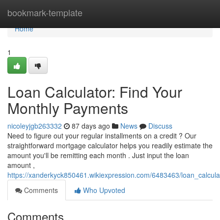
Home
bookmark-template
Home
1
Loan Calculator: Find Your
Monthly Payments
nicoleyjgb263332
87 days ago
News
Discuss
Need to figure out your regular installments on a credit ? Our
straightforward mortgage calculator helps you readily estimate the
amount you'll be remitting each month . Just input the loan
amount ,
https://xanderkyck850461.wikiexpression.com/6483463/loan_calcul
Comments
Who Upvoted
Comments