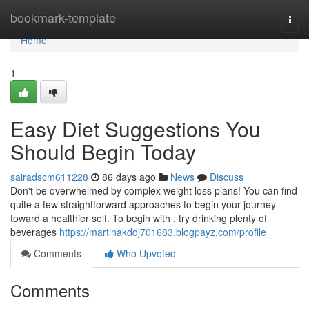
Home
bookmark-template
Togg
navi
Home
1
Easy Diet Suggestions You
Should Begin Today
sairadscm611228
86 days ago
News
Discuss
Don't be overwhelmed by complex weight loss plans! You can find
quite a few straightforward approaches to begin your journey
toward a healthier self. To begin with , try drinking plenty of
beverages
https://martinakddj701683.blogpayz.com/profile
Comments
Who Upvoted
Comments