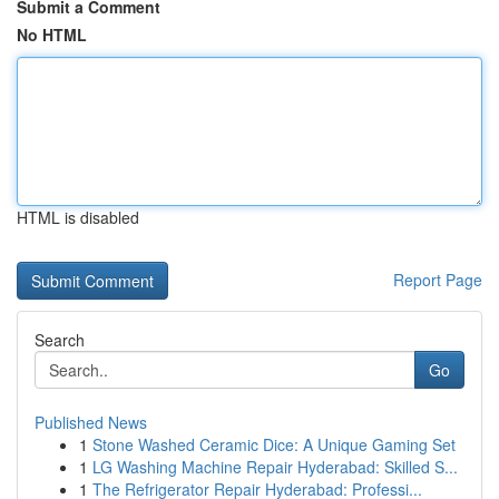
Submit a Comment
No HTML
HTML is disabled
Report Page
Search
Go
Published News
1
Stone Washed Ceramic Dice: A Unique Gaming Set
1
LG Washing Machine Repair Hyderabad: Skilled S...
1
The Refrigerator Repair Hyderabad: Professi...