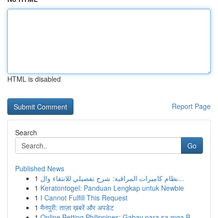
HTML is disabled
Report Page
Search
Go
Published News
1
نظام كاميرات المراقبة: شرح تفصيلي للانتقاء وال...
1
Keratontogel: Panduan Lengkap untuk Newbie
1
I Cannot Fulfill This Request
1
मैनपुरी: ताज़ा ख़बरें और अपडेट
1
Online Betting Philippines: Gabay para sa mga B...