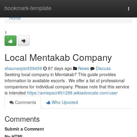
Home
bookmark-template
Togg
navi
Home
1
Local Mentakab Company
shaunavpto559459
87 days ago
News
Discuss
Seeking local company in Mentakab? This guide provides
information to available escorts . We offer a list of professional
companions for individual company. Please note that this service
is intended
https://amiepscr851288.wikiadvocate.com/user
Comments
Who Upvoted
Comments
Submit a Comment
No HTML