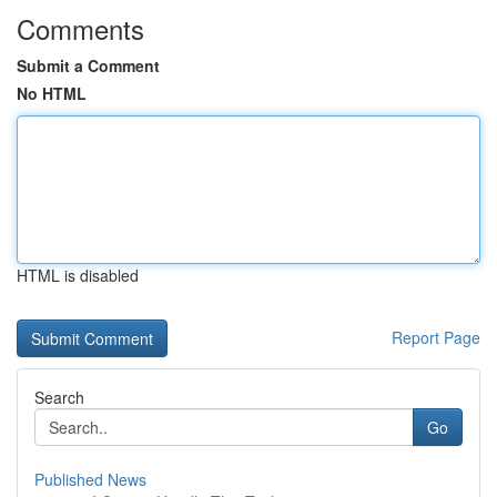
Comments
Submit a Comment
No HTML
HTML is disabled
Report Page
Search
Go
Published News