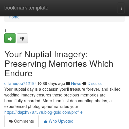
Home
bookmark-template
Togg
navi
Home
1
Your Nuptial Imagery:
Preserving Memories Which
Endure
dillaneqop742194
89 days ago
News
Discuss
Your nuptial day is a occasion you'll treasure forever, and skilled
wedding imagery ensures those precious memories are
beautifully recorded. More than just documenting photos, a
experienced photographer narrates your
https://idajxhv787576.blog-gold.com/profile
Comments
Who Upvoted