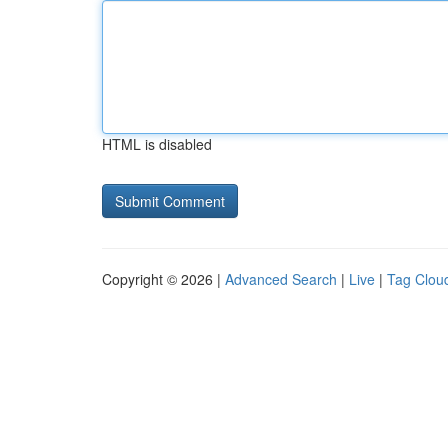
HTML is disabled
Copyright © 2026 |
Advanced Search
|
Live
|
Tag Clou