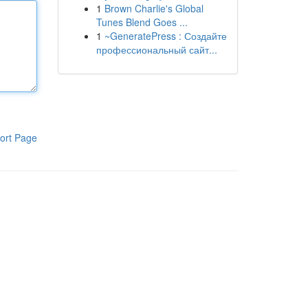
1
Brown Charlie's Global
Tunes Blend Goes ...
1
~GeneratePress : Создайте
профессиональный сайт...
ort Page