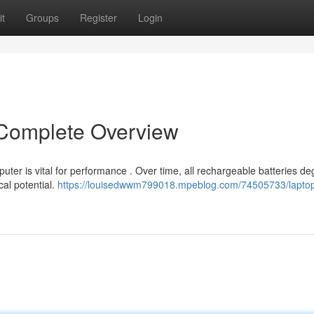
t
Groups
Register
Login
 Complete Overview
uter is vital for performance . Over time, all rechargeable batteries de
cal potential.
https://louisedwwm799018.mpeblog.com/74505733/lapto