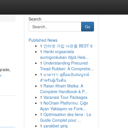
Search
Go
Published News
1
인터넷 가입 사은품 BEST 6
1
Hanki orgaanista
auringonkukan öljyä Hels...
1
Understanding Precured
Tread Rubber: A Comprehe...
grade,
1
บาคาร่า: คู่มือฉบับสมบูรณ์
p-
สำหรับผู้เริ่มต้น
1
Ratan Khatri Matka: A
Complete Handbook & P...
1
Varanasi Tour Packages
1
NoChain Platformu: Çığır
Açan Yaklaşımı ve Fonk...
1
Optimisation des liens : Le
Guide Complet pour ...
1
yarakbet giriş