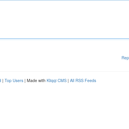
Rep
d
|
Top Users
| Made with
Kliqqi CMS
|
All RSS Feeds