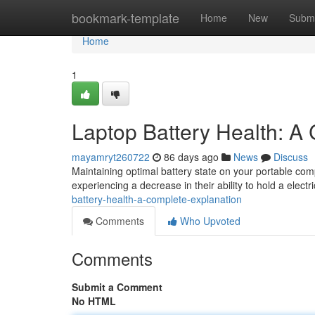
Home
bookmark-template
Home
New
Submi
Home
1
Laptop Battery Health: A
mayamryt260722
86 days ago
News
Discuss
Maintaining optimal battery state on your portable comp
experiencing a decrease in their ability to hold a electri
battery-health-a-complete-explanation
Comments
Who Upvoted
Comments
Submit a Comment
No HTML