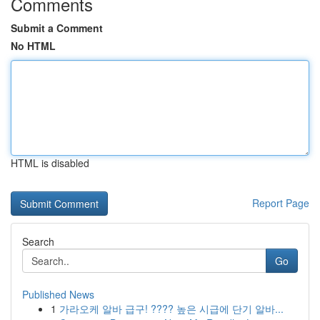
Comments
Submit a Comment
No HTML
HTML is disabled
Report Page
Search
Go
Published News
1
가라오케 알바 급구! ???? 높은 시급에 단기 알바...