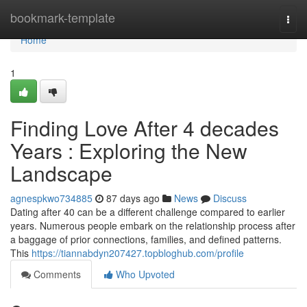
Home
bookmark-template
Togg
navi
Home
1
Finding Love After 4 decades
Years : Exploring the New
Landscape
agnespkwo734885
87 days ago
News
Discuss
Dating after 40 can be a different challenge compared to earlier
years. Numerous people embark on the relationship process after
a baggage of prior connections, families, and defined patterns.
This
https://tiannabdyn207427.topbloghub.com/profile
Comments
Who Upvoted