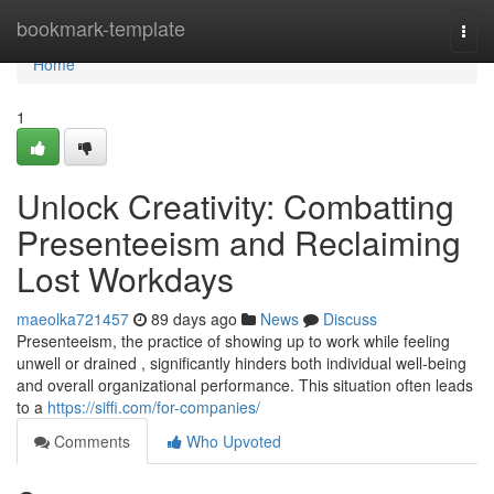
Home
bookmark-template
Togg
navi
Home
1
Unlock Creativity: Combatting
Presenteeism and Reclaiming
Lost Workdays
maeolka721457
89 days ago
News
Discuss
Presenteeism, the practice of showing up to work while feeling
unwell or drained , significantly hinders both individual well-being
and overall organizational performance. This situation often leads
to a
https://siffi.com/for-companies/
Comments
Who Upvoted