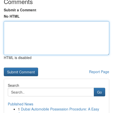
Comments
Submit a Comment
No HTML
HTML is disabled
Report Page
Search
Go
Published News
1
Dubai Automobile Possession Procedure: A Easy