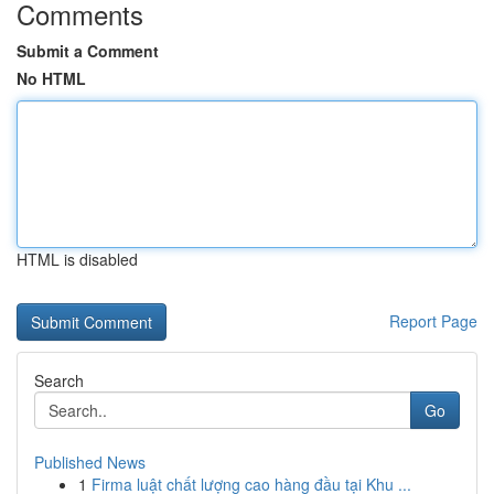
Comments
Submit a Comment
No HTML
HTML is disabled
Report Page
Search
Go
Published News
1
Firma luật chất lượng cao hàng đầu tại Khu ...