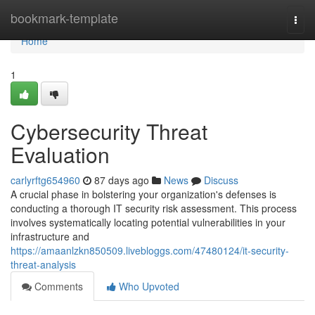
Home
bookmark-template
Togg
navi
Home
1
Cybersecurity Threat
Evaluation
carlyrftg654960
87 days ago
News
Discuss
A crucial phase in bolstering your organization's defenses is
conducting a thorough IT security risk assessment. This process
involves systematically locating potential vulnerabilities in your
infrastructure and
https://amaanlzkn850509.livebloggs.com/47480124/it-security-
threat-analysis
Comments
Who Upvoted