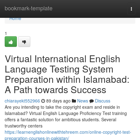
Home
bookmark-template
Togg
navi
Home
1
Virtual International English
Language Testing System
Preparation within Islamabad:
A Path towards Success
chiarayekt552966
89 days ago
News
Discuss
Are you intending to take the copyright exam and reside in
Islamabad? Virtual English Language Proficiency Test training
offers a fantastic solution for ambitious students. Several
trustworthy centers
https://learnenglishonlinewithtehreem.com/online-copyright-test-
preparation-courses-in-pakistan/