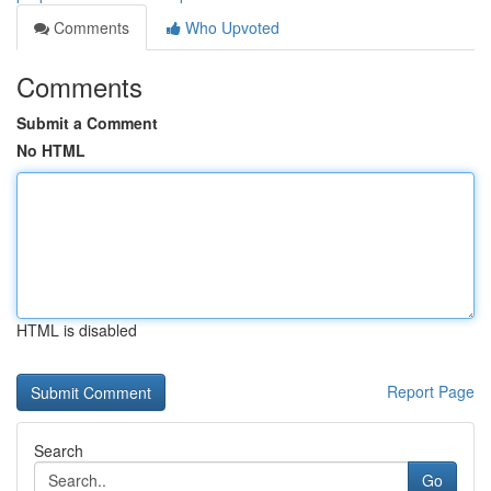
Comments
Who Upvoted
Comments
Submit a Comment
No HTML
HTML is disabled
Report Page
Search
Go