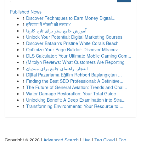
Published News
1
Discover Techniques to Earn Money Digital...
1
हरियाणा में नौकरी की तलाश?
1
آموزش جامع سئو برای تازه کارها
1
Unlock Your Potential: Digital Marketing Courses
1
Discover Bataan's Pristine White Corals Beach
1
Optimize Your Page Builder: Discover Miracuv...
1
DLS Calculator: Your Ultimate Mobile Gaming Com...
1
{Mitolyn Reviews: What Customers Are Reporting
1
انفجار: راهنمای جامع برای مبتدیان
1
Dijital Pazarlama Eğitim Rehberi Başlangıçtan ...
1
Finding the Best SEO Professional: A Definitive...
1
The Future of General Aviation: Trends and Chal...
1
Water Damage Restoration: Your Total Guide
1
Unlocking Benefit: A Deep Examination into Stra...
1
Transforming Environments: Your Resource to ...
Copyright © 2026 |
Advanced Search
|
Live
|
Tag Cloud
|
Top