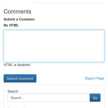
Comments
Submit a Comment
No HTML
HTML is disabled
Report Page
Search
Go