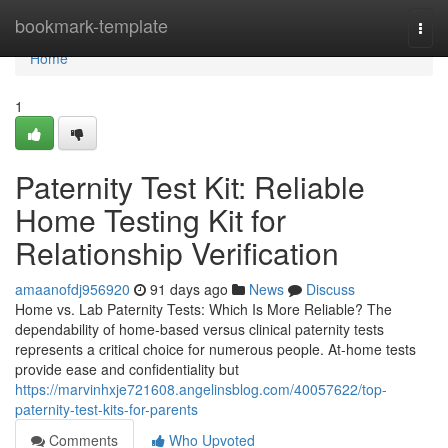
Home
bookmark-template
Togg
navi
Home
1
Paternity Test Kit: Reliable
Home Testing Kit for
Relationship Verification
amaanofdj956920
91 days ago
News
Discuss
Home vs. Lab Paternity Tests: Which Is More Reliable? The
dependability of home-based versus clinical paternity tests
represents a critical choice for numerous people. At-home tests
provide ease and confidentiality but
https://marvinhxje721608.angelinsblog.com/40057622/top-
paternity-test-kits-for-parents
Comments
Who Upvoted