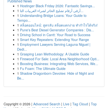
Published News
1
Hostinger Black Friday 2026: Fantastic Savings...
1
أرقى أرقام تشليح الحائر لشراء العربيات التا...
1
Understanding Bridge Loans: Your Guide to
Tempo...
1
สล็อตออนไลน์: สูตรลับ สล็อตแตกง่าย ทำกำไรได้จริง!
1
Pune's Best Diesel Generator Companies : Dis...
1
Driving School in Cantt: Your Road to Success
1
Smart Key Repeaters: Extending Your Range
1
Employment Lawyers Serving Laguna Niguel |
Dedi...
1
Grasping Lean Methodology: A Usable Guide
1
Firewood For Sale: Local Area Neighborhood Opti...
1
Boosting Business: Integrating Web Services, We...
1
Fu Foam: The Ultimate Guide
1
Shadow Dragonborn Devotee: Hide of Night and
Be...
Copyright © 2026 |
Advanced Search
|
Live
|
Tag Cloud
|
Top