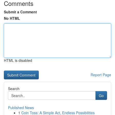
Comments
Submit a Comment
No HTML
HTML is disabled
Report Page
Search
Go
Published News
1
Coin Toss: A Simple Act, Endless Possibilities