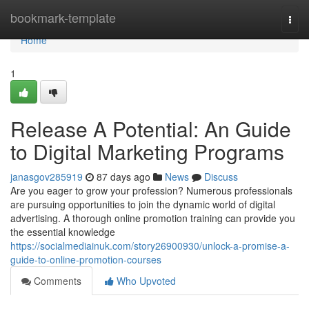
Home
bookmark-template
Togg
navi
Home
1
Release A Potential: An Guide
to Digital Marketing Programs
janasgov285919
87 days ago
News
Discuss
Are you eager to grow your profession? Numerous professionals
are pursuing opportunities to join the dynamic world of digital
advertising. A thorough online promotion training can provide you
the essential knowledge
https://socialmediainuk.com/story26900930/unlock-a-promise-a-
guide-to-online-promotion-courses
Comments
Who Upvoted