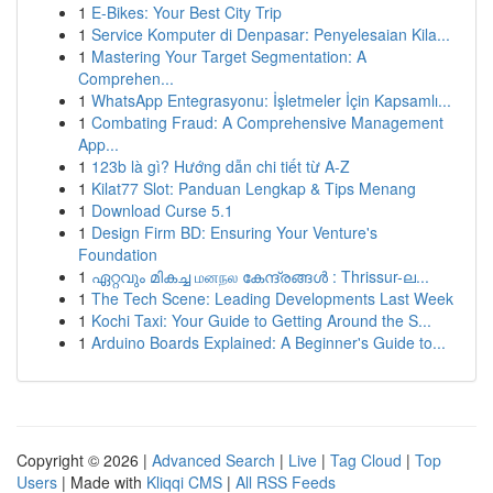
1
E-Bikes: Your Best City Trip
1
Service Komputer di Denpasar: Penyelesaian Kila...
1
Mastering Your Target Segmentation: A
Comprehen...
1
WhatsApp Entegrasyonu: İşletmeler İçin Kapsamlı...
1
Combating Fraud: A Comprehensive Management
App...
1
123b là gì? Hướng dẫn chi tiết từ A-Z
1
Kilat77 Slot: Panduan Lengkap & Tips Menang
1
Download Curse 5.1
1
Design Firm BD: Ensuring Your Venture's
Foundation
1
ഏറ്റവും മികച്ച மனநல കേന്ദ്രങ്ങൾ : Thrissur-ല...
1
The Tech Scene: Leading Developments Last Week
1
Kochi Taxi: Your Guide to Getting Around the S...
1
Arduino Boards Explained: A Beginner's Guide to...
Copyright © 2026 |
Advanced Search
|
Live
|
Tag Cloud
|
Top
Users
| Made with
Kliqqi CMS
|
All RSS Feeds