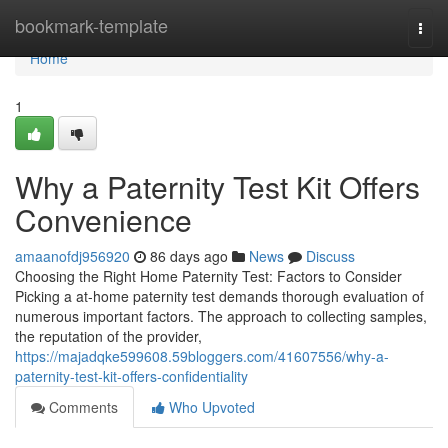
Home
bookmark-template
Togg
navi
Home
1
Why a Paternity Test Kit Offers
Convenience
amaanofdj956920
86 days ago
News
Discuss
Choosing the Right Home Paternity Test: Factors to Consider
Picking a at-home paternity test demands thorough evaluation of
numerous important factors. The approach to collecting samples,
the reputation of the provider,
https://majadqke599608.59bloggers.com/41607556/why-a-
paternity-test-kit-offers-confidentiality
Comments
Who Upvoted