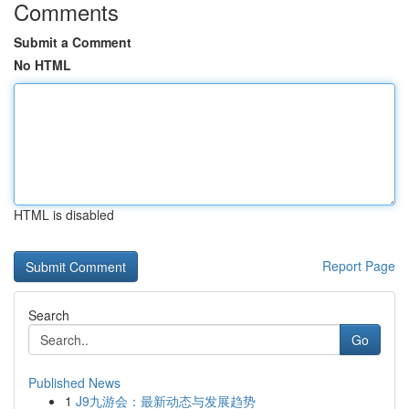
Comments
Submit a Comment
No HTML
HTML is disabled
Report Page
Search
Go
Published News
1
J9九游会：最新动态与发展趋势