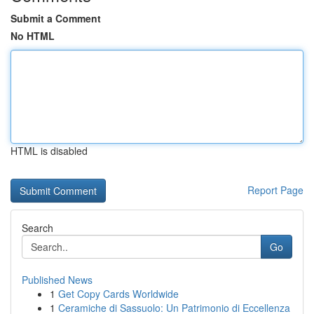
Submit a Comment
No HTML
HTML is disabled
Report Page
Search
Go
Published News
1
Get Copy Cards Worldwide
1
Ceramiche di Sassuolo: Un Patrimonio di Eccellenza