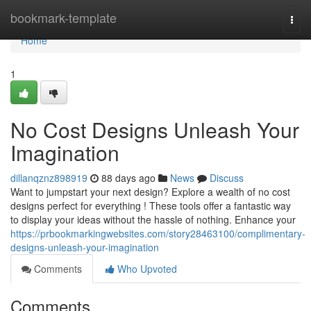
Home
bookmark-template
Togg
navi
Home
1
No Cost Designs Unleash Your
Imagination
dillanqznz898919
88 days ago
News
Discuss
Want to jumpstart your next design? Explore a wealth of no cost
designs perfect for everything ! These tools offer a fantastic way
to display your ideas without the hassle of nothing. Enhance your
https://prbookmarkingwebsites.com/story28463100/complimentary-
designs-unleash-your-imagination
Comments
Who Upvoted
Comments