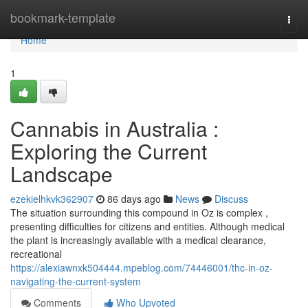
Home
bookmark-template
Togg
navi
Home
1
Cannabis in Australia :
Exploring the Current
Landscape
ezekielhkvk362907
86 days ago
News
Discuss
The situation surrounding this compound in Oz is complex ,
presenting difficulties for citizens and entities. Although medical
the plant is increasingly available with a medical clearance,
recreational
https://alexiawnxk504444.mpeblog.com/74446001/thc-in-oz-
navigating-the-current-system
Comments
Who Upvoted