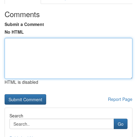
Comments
Submit a Comment
No HTML
HTML is disabled
Report Page
Search
Go