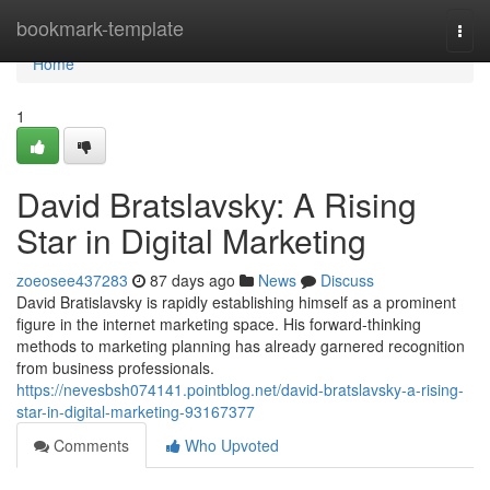
Home
bookmark-template
Togg
navi
Home
1
David Bratslavsky: A Rising
Star in Digital Marketing
zoeosee437283
87 days ago
News
Discuss
David Bratislavsky is rapidly establishing himself as a prominent
figure in the internet marketing space. His forward-thinking
methods to marketing planning has already garnered recognition
from business professionals.
https://nevesbsh074141.pointblog.net/david-bratslavsky-a-rising-
star-in-digital-marketing-93167377
Comments
Who Upvoted