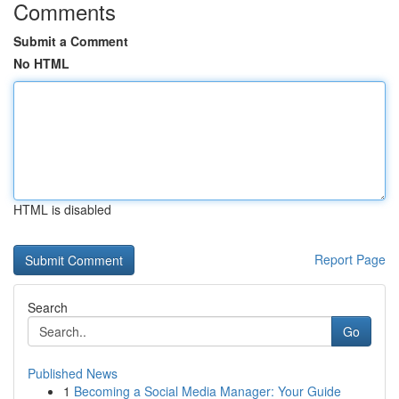
Comments
Submit a Comment
No HTML
HTML is disabled
Report Page
Search
Go
Published News
1
Becoming a Social Media Manager: Your Guide