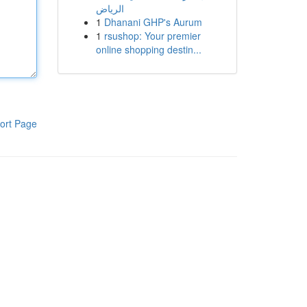
الرياض
1
Dhanani GHP's Aurum
1
rsushop: Your premier
online shopping destin...
ort Page