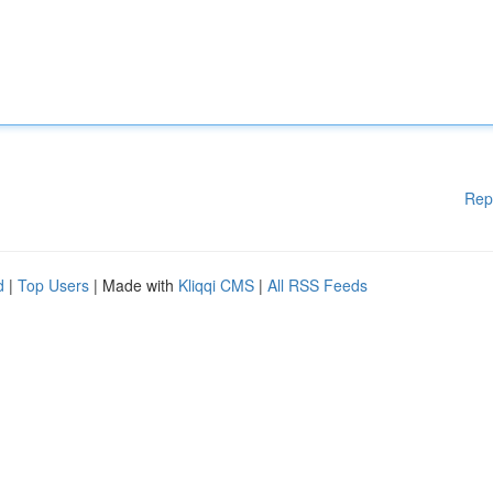
Rep
d
|
Top Users
| Made with
Kliqqi CMS
|
All RSS Feeds