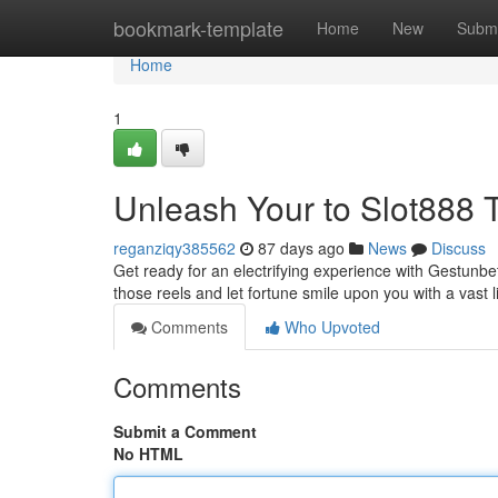
Home
bookmark-template
Home
New
Submi
Home
1
Unleash Your to Slot888 T
reganziqy385562
87 days ago
News
Discuss
Get ready for an electrifying experience with Gestunbet, 
those reels and let fortune smile upon you with a vast
Comments
Who Upvoted
Comments
Submit a Comment
No HTML