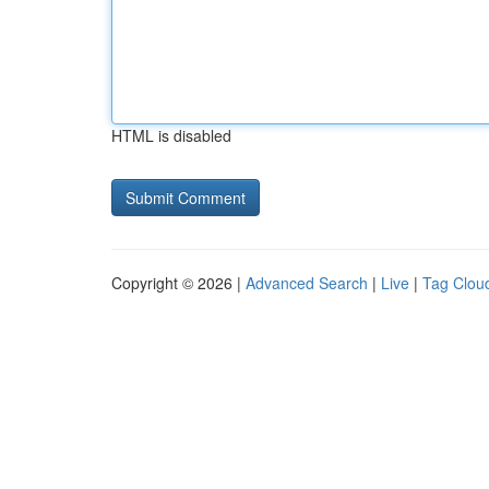
HTML is disabled
Copyright © 2026 |
Advanced Search
|
Live
|
Tag Clou