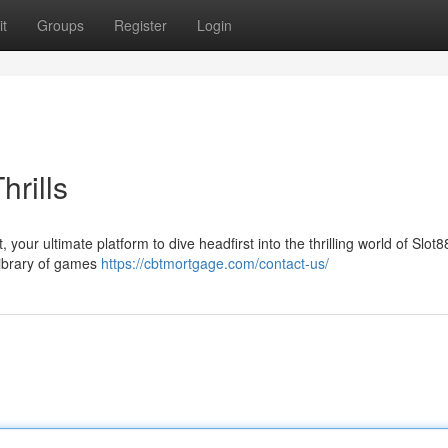
t
Groups
Register
Login
hrills
your ultimate platform to dive headfirst into the thrilling world of Slot8
 library of games
https://cbtmortgage.com/contact-us/