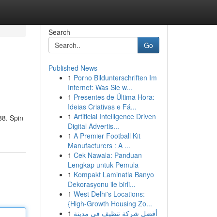
Search
Go
Published News
1
Porno Bildunterschriften Im
Internet: Was Sie w...
1
Presentes de Última Hora:
Ideias Criativas e Fá...
1
Artificial Intelligence Driven
88. Spin
Digital Advertis...
1
A Premier Football Kit
Manufacturers : A ...
1
Cek Nawala: Panduan
Lengkap untuk Pemula
1
Kompakt Laminatla Banyo
Dekorasyonu ile birli...
1
West Delhi's Locations:
{High-Growth Housing Zo...
1
أفضل شركة تنظيف في مدينة