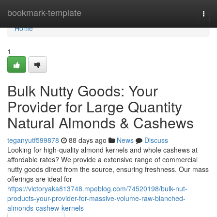
Home
bookmark-template
Togg
navi
Home
1
Bulk Nutty Goods: Your
Provider for Large Quantity
Natural Almonds & Cashews
teganyutf599878
88 days ago
News
Discuss
Looking for high-quality almond kernels and whole cashews at
affordable rates? We provide a extensive range of commercial
nutty goods direct from the source, ensuring freshness. Our mass
offerings are ideal for
https://victoryaka813748.mpeblog.com/74520198/bulk-nut-
products-your-provider-for-massive-volume-raw-blanched-
almonds-cashew-kernels