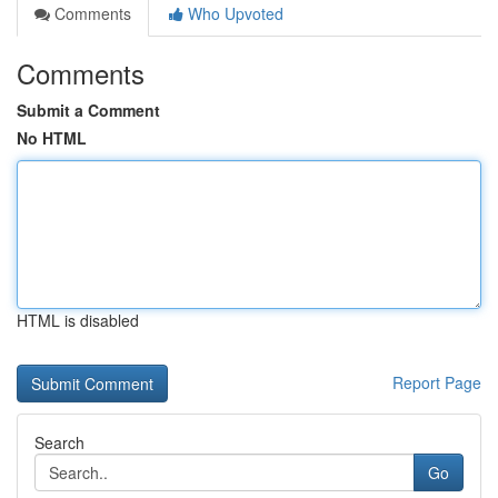
Comments
Who Upvoted
Comments
Submit a Comment
No HTML
HTML is disabled
Report Page
Search
Go