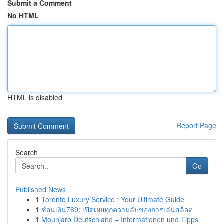
Submit a Comment
No HTML
HTML is disabled
Report Page
Search
Go
Published News
1
Toronto Luxury Service : Your Ultimate Guide
1
ช้อนเงิน789: เปิดเผยทุกความลับของการเล่นสล็อต
1
Mounjaro Deutschland – Informationen und Tipps