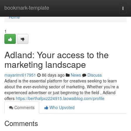
Home
bookmark-template
Togg
navi
Home
1
Adland: Your access to the
marketing landscape
mayarimr617951
86 days ago
News
Discuss
Adland is the essential platform for creatives seeking to learn
about the ever-evolving sector of marketing. Whether you’re a
experienced advertiser or just beginning to the field , Adland
offers
https://berthafpxz224915.laowaiblog.com/profile
Comments
Who Upvoted
Comments