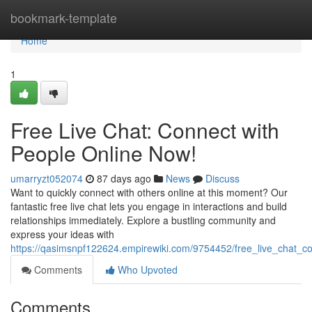
Home
bookmark-template
Home
1
Free Live Chat: Connect with
People Online Now!
umarryzt052074
87 days ago
News
Discuss
Want to quickly connect with others online at this moment? Our
fantastic free live chat lets you engage in interactions and build
relationships immediately. Explore a bustling community and
express your ideas with
https://qasimsnpf122624.empirewiki.com/9754452/free_live_chat_
Comments
Who Upvoted
Comments