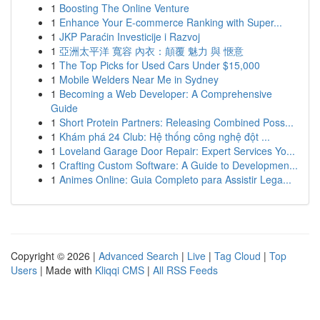
1
Boosting The Online Venture
1
Enhance Your E-commerce Ranking with Super...
1
JKP Paraćin Investicije i Razvoj
1
亞洲太平洋 寬容 內衣：顛覆 魅力 與 愜意
1
The Top Picks for Used Cars Under $15,000
1
Mobile Welders Near Me in Sydney
1
Becoming a Web Developer: A Comprehensive
Guide
1
Short Protein Partners: Releasing Combined Poss...
1
Khám phá 24 Club: Hệ thống công nghệ đột ...
1
Loveland Garage Door Repair: Expert Services Yo...
1
Crafting Custom Software: A Guide to Developmen...
1
Animes Online: Guia Completo para Assistir Lega...
Copyright © 2026 |
Advanced Search
|
Live
|
Tag Cloud
|
Top
Users
| Made with
Kliqqi CMS
|
All RSS Feeds