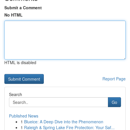
Submit a Comment
No HTML
HTML is disabled
Report Page
Search
Go
Published News
1
Blueice: A Deep Dive into the Phenomenon
1
Raleigh & Spring Lake Fire Protection: Your Saf...