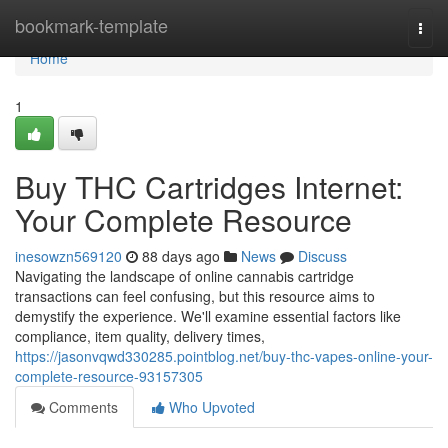
Home
bookmark-template
Togg
navi
Home
1
Buy THC Cartridges Internet:
Your Complete Resource
inesowzn569120
88 days ago
News
Discuss
Navigating the landscape of online cannabis cartridge
transactions can feel confusing, but this resource aims to
demystify the experience. We'll examine essential factors like
compliance, item quality, delivery times,
https://jasonvqwd330285.pointblog.net/buy-thc-vapes-online-your-
complete-resource-93157305
Comments
Who Upvoted