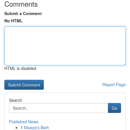
Comments
Submit a Comment
No HTML
HTML is disabled
Report Page
Search
Go
Published News
1
Maaya's Bath