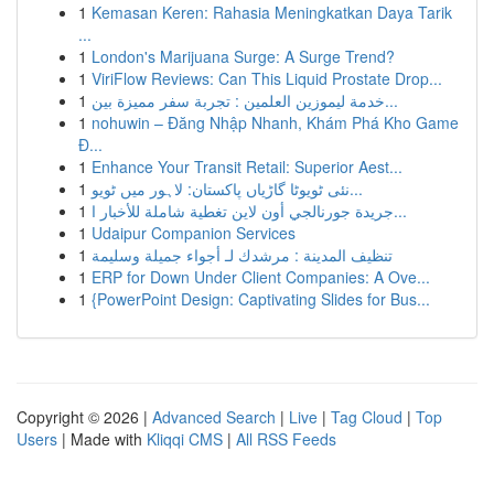
1
Kemasan Keren: Rahasia Meningkatkan Daya Tarik
...
1
London's Marijuana Surge: A Surge Trend?
1
ViriFlow Reviews: Can This Liquid Prostate Drop...
1
خدمة ليموزين العلمين : تجربة سفر مميزة بين...
1
nohuwin – Đăng Nhập Nhanh, Khám Phá Kho Game
Đ...
1
Enhance Your Transit Retail: Superior Aest...
1
نئی ٹویوٹا گاڑیاں پاکستان: لاہور میں ٹویو...
1
جريدة جورنالجي أون لاين تغطية شاملة للأخبار ا...
1
Udaipur Companion Services
1
تنظيف المدينة : مرشدك لـ أجواء جميلة وسليمة
1
ERP for Down Under Client Companies: A Ove...
1
{PowerPoint Design: Captivating Slides for Bus...
Copyright © 2026 |
Advanced Search
|
Live
|
Tag Cloud
|
Top
Users
| Made with
Kliqqi CMS
|
All RSS Feeds