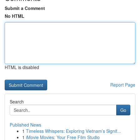
Submit a Comment
No HTML
HTML is disabled
Report Page
Search
Go
Published News
1
Timeless Whispers: Exploring Vietnam’s Signif...
1
iMovie Movies: Your Free Film Studio