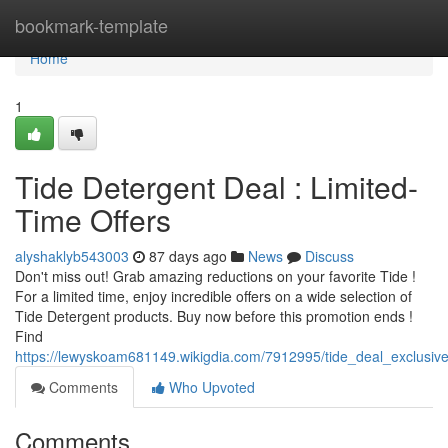
Home
bookmark-template
Home
1
Tide Detergent Deal : Limited-
Time Offers
alyshaklyb543003
87 days ago
News
Discuss
Don't miss out! Grab amazing reductions on your favorite Tide !
For a limited time, enjoy incredible offers on a wide selection of
Tide Detergent products. Buy now before this promotion ends !
Find
https://lewyskoam681149.wikigdia.com/7912995/tide_deal_exclusiv
Comments
Who Upvoted
Comments