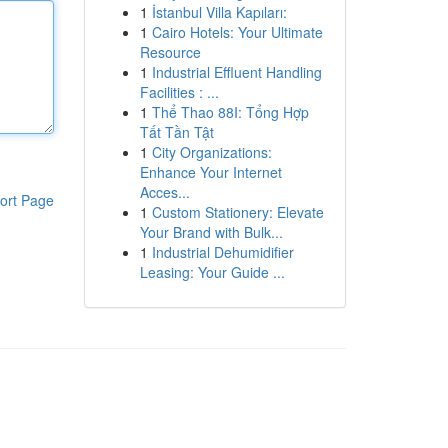
1
İstanbul Villa Kapıları:
1
Cairo Hotels: Your Ultimate
Resource
1
Industrial Effluent Handling
Facilities : ...
1
Thể Thao 88I: Tổng Hợp
Tất Tần Tật
1
City Organizations:
Enhance Your Internet
Acces...
ort Page
1
Custom Stationery: Elevate
Your Brand with Bulk...
1
Industrial Dehumidifier
Leasing: Your Guide ...