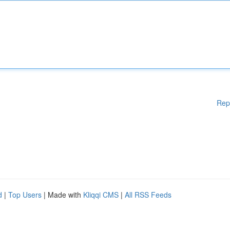
Rep
d
|
Top Users
| Made with
Kliqqi CMS
|
All RSS Feeds