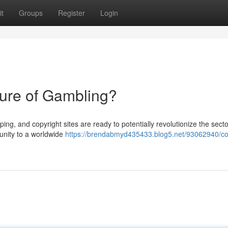
t
Groups
Register
Login
ture of Gambling?
ing, and copyright sites are ready to potentially revolutionize the secto
tunity to a worldwide
https://brendabmyd435433.blog5.net/93062940/co