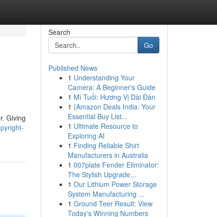
Search
Go
Published News
1
Understanding Your
Camera: A Beginner's Guide
1
Mì Tuổi: Hương Vị Dài Đàn
1
{Amazon Deals India: Your
Essential Buy List...
r. Giving
1
Ultimate Resource to
pyright-
Exploring AI
1
Finding Reliable Shirt
Manufacturers in Australia
1
007plate Fender Eliminator:
The Stylish Upgrade...
1
Our Lithium Power Storage
System Manufacturing ...
1
Ground Teer Result: View
Today's Winning Numbers