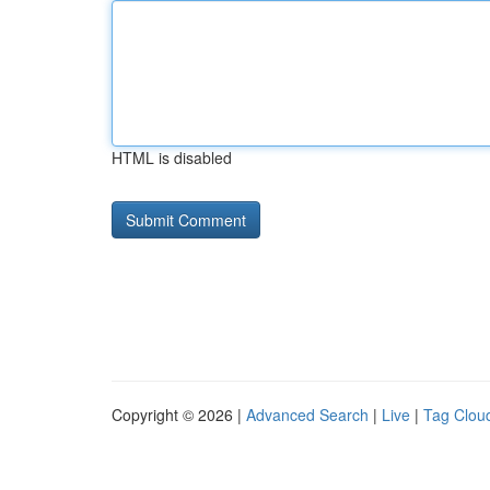
HTML is disabled
Copyright © 2026 |
Advanced Search
|
Live
|
Tag Clou