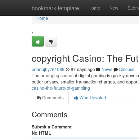
Home
bookmark-template
Home
New
Submi
Home
1
copyright Casino: The Fu
brianbjhy761069
87 days ago
News
Discuss
The emerging scene of digital gaming is quickly develop
better privacy, smaller transaction charges, and oppor
casino-the-future-of-gambling
Comments
Who Upvoted
Comments
Submit a Comment
No HTML