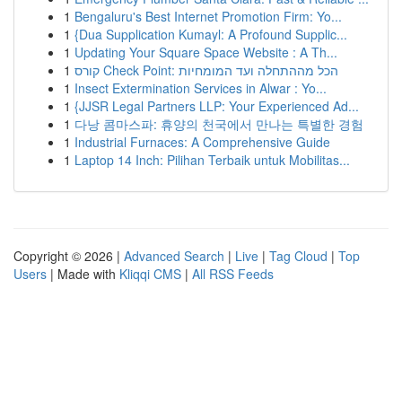
1
Bengaluru's Best Internet Promotion Firm: Yo...
1
{Dua Supplication Kumayl: A Profound Supplic...
1
Updating Your Square Space Website : A Th...
1
קורס Check Point: הכל מההתחלה ועד המומחיות
1
Insect Extermination Services in Alwar : Yo...
1
{JJSR Legal Partners LLP: Your Experienced Ad...
1
다낭 콤마스파: 휴양의 천국에서 만나는 특별한 경험
1
Industrial Furnaces: A Comprehensive Guide
1
Laptop 14 Inch: Pilihan Terbaik untuk Mobilitas...
Copyright © 2026 |
Advanced Search
|
Live
|
Tag Cloud
|
Top
Users
| Made with
Kliqqi CMS
|
All RSS Feeds