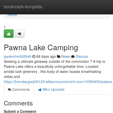
Home
bookmark-template
Home
1
Pawna Lake Camping
jayakmho062649
88 days ago
News
Discuss
Seeking a ultimate getaway outside of the commotion ? A trip to
Pawna Lake offers a beautifully unforgettable time. Located
amidst lush greenery , this body of water boasts breathtaking
vistas and
https://brendaujya209129.wikiannouncement.com/10369455/pawna
Comments
Who Upvoted
Comments
Submit a Comment