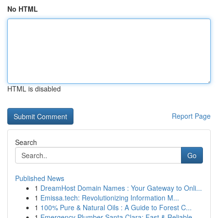
No HTML
HTML is disabled
Report Page
Search
Go
Published News
1
DreamHost Domain Names : Your Gateway to Onli...
1
Emissa.tech: Revolutionizing Information M...
1
100% Pure & Natural Oils : A Guide to Forest C...
1
Emergency Plumber Santa Clara: Fast & Reliable ...