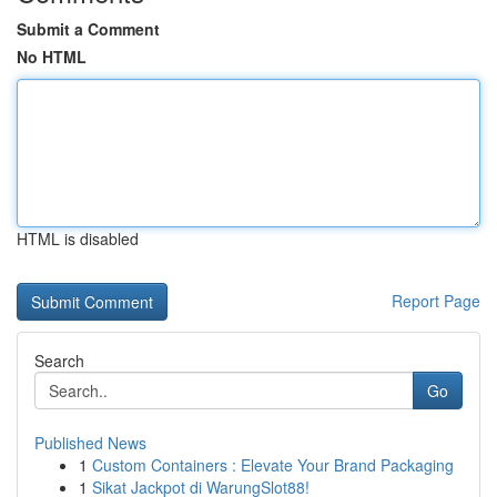
Submit a Comment
No HTML
HTML is disabled
Report Page
Search
Go
Published News
1
Custom Containers : Elevate Your Brand Packaging
1
Sikat Jackpot di WarungSlot88!