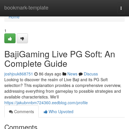
Home
bookmark-template
Togg
navi
Home
1
BajiGaming Live PG Soft: An
Complete Guide
joshjouk868751
86 days ago
News
Discuss
Looking to discover the realm of Live Baji and its PG Soft
selection? This explanation provides a comprehensive overview,
addressing everything from gameplay to possible strategies and
available characteristics. We'll
https://jakubnnbm724360.eedblog.com/profile
Comments
Who Upvoted
Comments