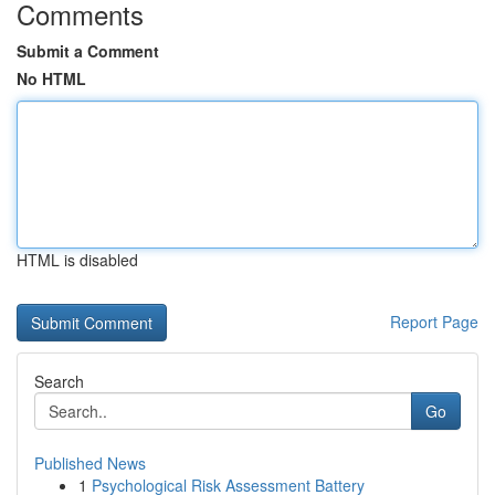
Comments
Submit a Comment
No HTML
HTML is disabled
Report Page
Search
Go
Published News
1
Psychological Risk Assessment Battery