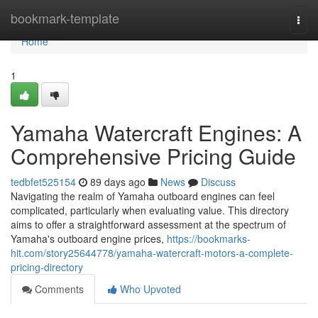
Home
bookmark-template
Togg
navi
Home
1
Yamaha Watercraft Engines: A
Comprehensive Pricing Guide
tedbfet525154
89 days ago
News
Discuss
Navigating the realm of Yamaha outboard engines can feel
complicated, particularly when evaluating value. This directory
aims to offer a straightforward assessment at the spectrum of
Yamaha's outboard engine prices,
https://bookmarks-
hit.com/story25644778/yamaha-watercraft-motors-a-complete-
pricing-directory
Comments
Who Upvoted