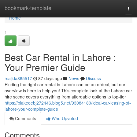
Home
bookmark-template
Togg
navi
Home
1
Best Car Rental in Lahore :
Your Premier Guide
rsajida865517
87 days ago
News
Discuss
Finding the right car rental in Lahore can be an ordeal, but our
overview is here to help you! This complete look at the Lahore car
hire scene covers everything from affordable options to top-tier
https://blakeoebj272446.blog5.net/93084180/ideal-car-leasing-of-
lahore-your-complete-guide
Comments
Who Upvoted
Comments