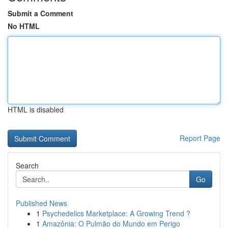
Submit a Comment
No HTML
HTML is disabled
Report Page
Search
Go
Published News
1
Psychedelics Marketplace: A Growing Trend ?
1
Amazônia: O Pulmão do Mundo em Perigo