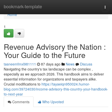
Home
bookmark-template
Togg
navi
Home
1
Revenue Advisory the Nation :
Your Guide to the Future
tasneemfmxl981111
87 days ago
News
Discuss
Navigating the country's tax landscape can be complex ,
especially as we approach 2026. This handbook aims to deliver
essential information for organizations and taxpayers alike.
Crucial modifications to
https://tayaeiqn950024.humor-
blog.com/39724030/income-advisory-this-country-your-handbook-
to-next-year
Comments
Who Upvoted