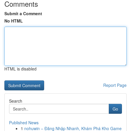
Comments
Submit a Comment
No HTML
HTML is disabled
Report Page
Search
Go
Published News
1
nohuwin – Đăng Nhập Nhanh, Khám Phá Kho Game