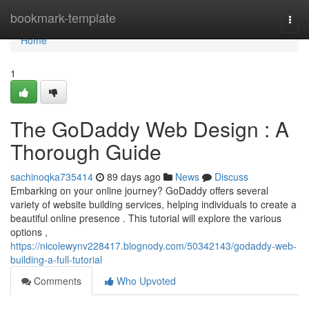
Home
bookmark-template
Togg
navi
Home
1
The GoDaddy Web Design : A
Thorough Guide
sachinoqka735414
89 days ago
News
Discuss
Embarking on your online journey? GoDaddy offers several
variety of website building services, helping individuals to create a
beautiful online presence . This tutorial will explore the various
options ,
https://nicolewynv228417.blognody.com/50342143/godaddy-web-
building-a-full-tutorial
Comments
Who Upvoted