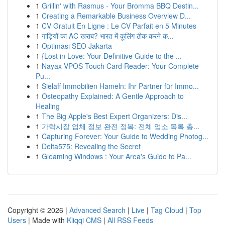
1
Grillin' with Rasmus - Your Bromma BBQ Destin...
1
Creating a Remarkable Business Overview D...
1
CV Gratuit En Ligne : Le CV Parfait en 5 Minutes
1
गाड़ियों का AC खराब? भारत में कूलिंग ठीक करने क...
1
Optimasi SEO Jakarta
1
{Lost in Love: Your Definitive Guide to the ...
1
Nayax VPOS Touch Card Reader: Your Complete
Pu...
1
Sielaff Immobilien Hameln: Ihr Partner für Immo...
1
Osteopathy Explained: A Gentle Approach to
Healing
1
The Big Apple's Best Expert Organizers: Dis...
1
가락시장 업체 정보 완전 정복: 전체 업소 목록 총...
1
Capturing Forever: Your Guide to Wedding Photog...
1
Delta575: Revealing the Secret
1
Gleaming Windows : Your Area's Guide to Pa...
Copyright © 2026 |
Advanced Search
|
Live
|
Tag Cloud
|
Top
Users
| Made with
Kliqqi CMS
|
All RSS Feeds