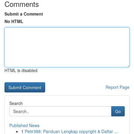
Comments
Submit a Comment
No HTML
HTML is disabled
Report Page
Search
Go
Published News
1
Petir388: Panduan Lengkap copyright & Daftar ...