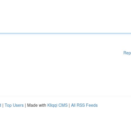
Rep
d
|
Top Users
| Made with
Kliqqi CMS
|
All RSS Feeds