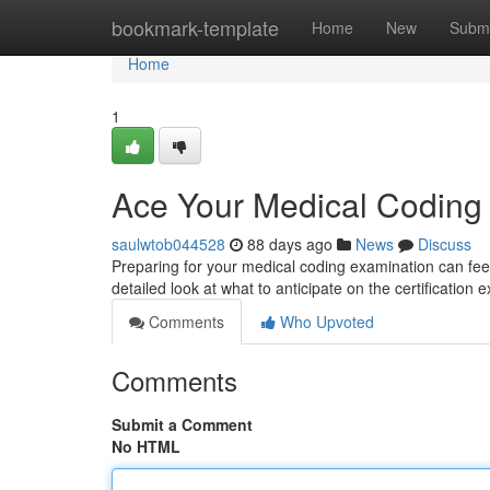
Home
bookmark-template
Home
New
Submi
Home
1
Ace Your Medical Codin
saulwtob044528
88 days ago
News
Discuss
Preparing for your medical coding examination can feel 
detailed look at what to anticipate on the certification
Comments
Who Upvoted
Comments
Submit a Comment
No HTML