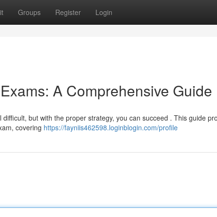
t
Groups
Register
Login
g Exams: A Comprehensive Guide
difficult, but with the proper strategy, you can succeed . This guide pr
 exam, covering
https://fayniis462598.loginblogin.com/profile