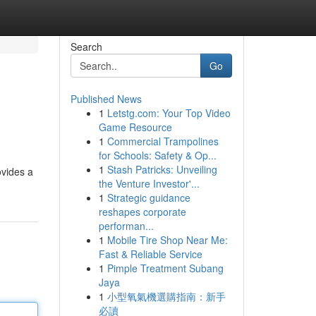
Search
Go
Published News
1
Letstg.com: Your Top Video
Game Resource
1
Commercial Trampolines
for Schools: Safety & Op...
1
Stash Patricks: Unveiling
ovides a
the Venture Investor'...
1
Strategic guidance
reshapes corporate
performan...
1
Mobile Tire Shop Near Me:
Fast & Reliable Service
1
Pimple Treatment Subang
Jaya
1
小型氧氣機選購指南：新手
必讀