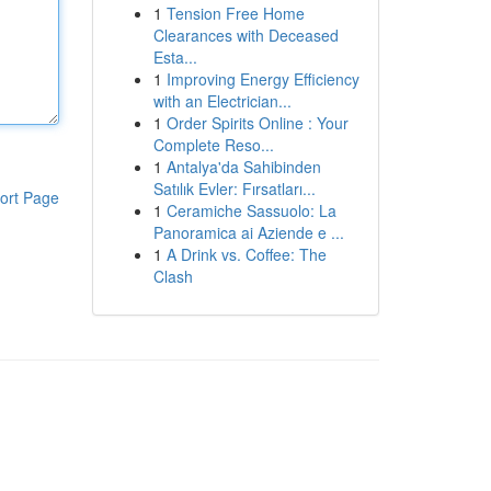
1
Tension Free Home
Clearances with Deceased
Esta...
1
Improving Energy Efficiency
with an Electrician...
1
Order Spirits Online : Your
Complete Reso...
1
Antalya'da Sahibinden
Satılık Evler: Fırsatları...
ort Page
1
Ceramiche Sassuolo: La
Panoramica ai Aziende e ...
1
A Drink vs. Coffee: The
Clash