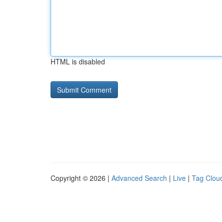
HTML is disabled
Copyright © 2026 |
Advanced Search
|
Live
|
Tag Clou