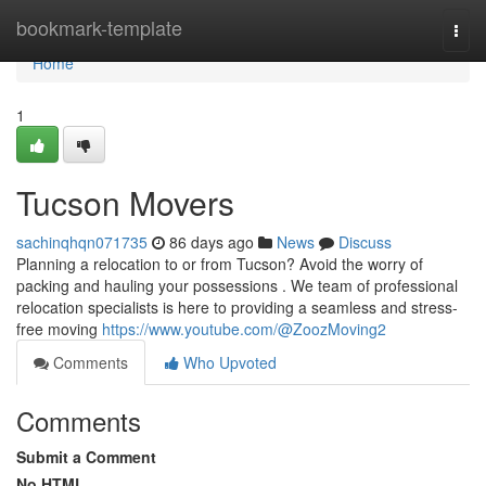
Home
bookmark-template
Togg
navi
Home
1
Tucson Movers
sachinqhqn071735
86 days ago
News
Discuss
Planning a relocation to or from Tucson? Avoid the worry of
packing and hauling your possessions . We team of professional
relocation specialists is here to providing a seamless and stress-
free moving
https://www.youtube.com/@ZoozMoving2
Comments
Who Upvoted
Comments
Submit a Comment
No HTML