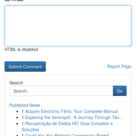
HTML is disabled
Report Page
Search
Go
Published News
1
Acquire Electronic Films: Your Complete Manual
1
Exploring the Serengeti : A Journey Through Tan...
1
Recuperação de Dados HD: Guia Completo e
Soluções
1
Could You You Perform Commission-Based