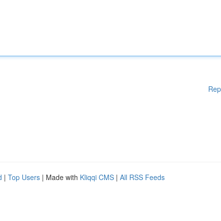
Rep
d
|
Top Users
| Made with
Kliqqi CMS
|
All RSS Feeds