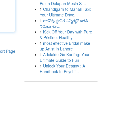
Puluh Delapan Mesin Sl...
1
Chandigarh to Manali Taxi:
Your Ultimate Drive...
1
రాబోవు స్థానిక ఎన్నికల్లో జగన్
నిధులు శూ...
1
Kick Off Your Day with Pure
& Pristine: Healthy...
1
most effective Bridal make-
up Artist In Lahore
ort Page
1
Adelaide Go Karting: Your
Ultimate Guide to Fun
1
Unlock Your Destiny : A
Handbook to Psychi...