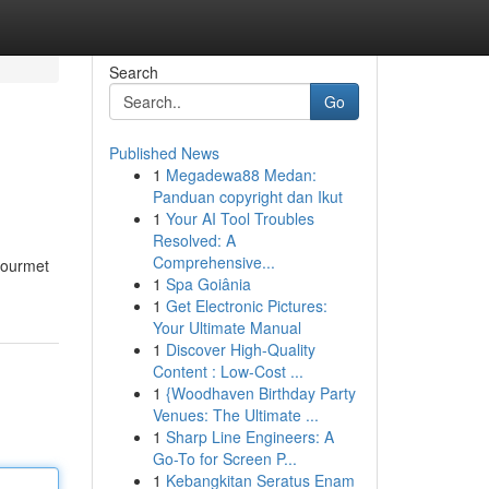
Search
Go
Published News
1
Megadewa88 Medan:
Panduan copyright dan Ikut
1
Your AI Tool Troubles
Resolved: A
Comprehensive...
gourmet
1
Spa Goiânia
1
Get Electronic Pictures:
Your Ultimate Manual
1
Discover High-Quality
Content : Low-Cost ...
1
{Woodhaven Birthday Party
Venues: The Ultimate ...
1
Sharp Line Engineers: A
Go-To for Screen P...
1
Kebangkitan Seratus Enam