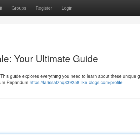
t
Groups
Register
Login
e: Your Ultimate Guide
 This guide explores everything you need to learn about these unique 
Hydnum Repandum
https://larissafzhq839258.like-blogs.com/profile