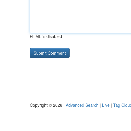
HTML is disabled
Copyright © 2026 |
Advanced Search
|
Live
|
Tag Clou