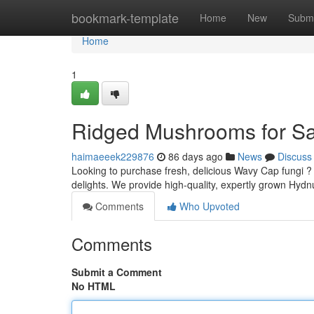
Home
bookmark-template
Home
New
Submi
Home
1
Ridged Mushrooms for Sal
haimaeeek229876
86 days ago
News
Discuss
Looking to purchase fresh, delicious Wavy Cap fungi ?
delights. We provide high-quality, expertly grown 
Comments
Who Upvoted
Comments
Submit a Comment
No HTML