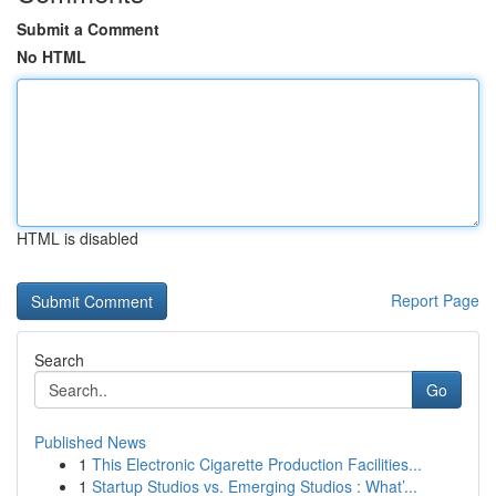
Submit a Comment
No HTML
HTML is disabled
Report Page
Search
Go
Published News
1
This Electronic Cigarette Production Facilities...
1
Startup Studios vs. Emerging Studios : What’...