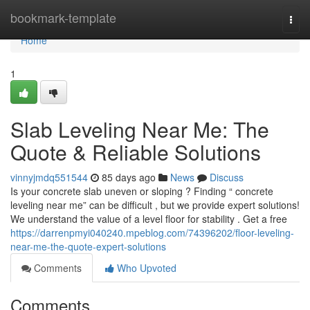
Home
bookmark-template
Togg
navi
Home
1
Slab Leveling Near Me: The
Quote & Reliable Solutions
vinnyjmdq551544
85 days ago
News
Discuss
Is your concrete slab uneven or sloping ? Finding “ concrete
leveling near me” can be difficult , but we provide expert solutions!
We understand the value of a level floor for stability . Get a free
https://darrenpmyi040240.mpeblog.com/74396202/floor-leveling-
near-me-the-quote-expert-solutions
Comments
Who Upvoted
Comments