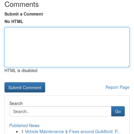
Comments
Submit a Comment
No HTML
HTML is disabled
Report Page
Search
Go
Published News
1
Vehicle Maintenance & Fixes around Guildford: P...