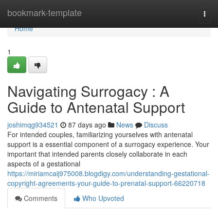
Home
bookmark-template
Togg
navi
Home
1
Navigating Surrogacy : A
Guide to Antenatal Support
joshimqg934521
87 days ago
News
Discuss
For intended couples, familiarizing yourselves with antenatal
support is a essential component of a surrogacy experience. Your
important that intended parents closely collaborate in each
aspects of a gestational
https://miriamcaij975008.blogdigy.com/understanding-gestational-
copyright-agreements-your-guide-to-prenatal-support-66220718
Comments
Who Upvoted