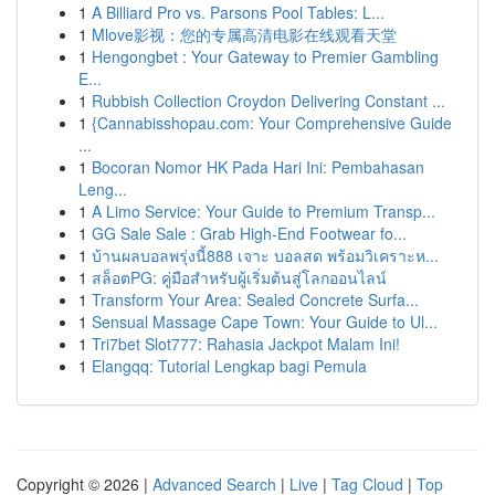
1
A Billiard Pro vs. Parsons Pool Tables: L...
1
Mlove影视：您的专属高清电影在线观看天堂
1
Hengongbet : Your Gateway to Premier Gambling
E...
1
Rubbish Collection Croydon Delivering Constant ...
1
{Cannabisshopau.com: Your Comprehensive Guide
...
1
Bocoran Nomor HK Pada Hari Ini: Pembahasan
Leng...
1
A Limo Service: Your Guide to Premium Transp...
1
GG Sale Sale : Grab High-End Footwear fo...
1
บ้านผลบอลพรุ่งนี้888 เจาะ บอลสด พร้อมวิเคราะห...
1
สล็อตPG: คู่มือสำหรับผู้เริ่มต้นสู่โลกออนไลน์
1
Transform Your Area: Sealed Concrete Surfa...
1
Sensual Massage Cape Town: Your Guide to Ul...
1
Tri7bet Slot777: Rahasia Jackpot Malam Ini!
1
Elangqq: Tutorial Lengkap bagi Pemula
Copyright © 2026 |
Advanced Search
|
Live
|
Tag Cloud
|
Top