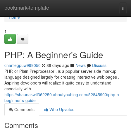
Home
bookmark-template
Togg
navi
Home
1
PHP: A Beginner's Guide
charliegpuw999050
86 days ago
News
Discuss
PHP, or Plain Preprocessor , is a popular server-side markup
language designed largely for creating interactive web pages .
Aspiring developers will realize it quite easy to understand,
especially with
https://shaunakwti362250.aboutyoublog.com/52845900/php-a-
beginner-s-guide
Comments
Who Upvoted
Comments