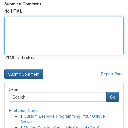
Submit a Comment
No HTML
HTML is disabled
Report Page
Search
Go
Published News
1
Custom Bespoke Programming: Your Unique
Softwar...
1
Marine Construction in this Coastal City, A...